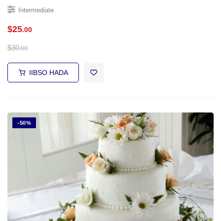
Intermediate
$
25
.00
$
30
.00
IIBSO HADA
-50%