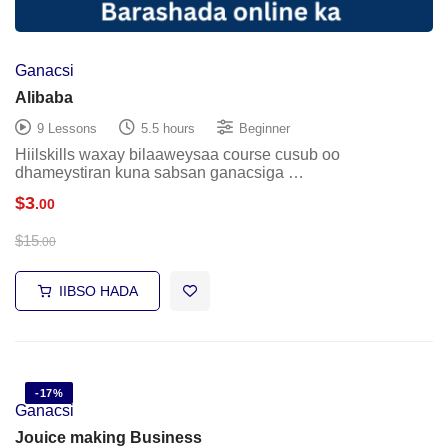
Ganacsi
Alibaba
9 Lessons
5.5 hours
Beginner
Hiilskills waxay bilaaweysaa course cusub oo
dhameystiran kuna sabsan ganacsiga …
$
3
.00
$
15
.00
IIBSO HADA
-17%
Ganacsi
Jouice making Business