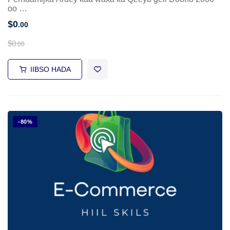
oo …
$
0
.00
$
0
.00
IIBSO HADA
-80%