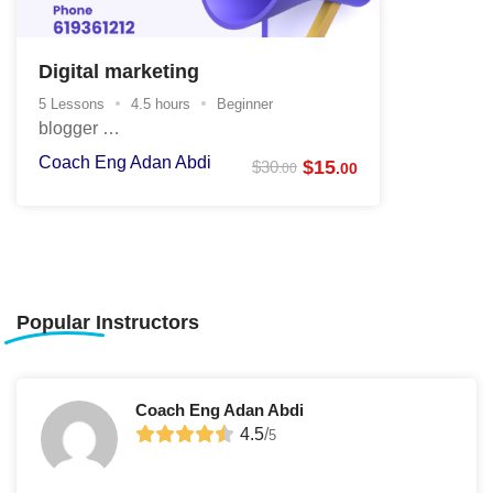
Digital marketing
5 Lessons
4.5 hours
Beginner
blogger …
Coach Eng Adan Abdi
$
15
$
30
.00
.00
Popular
Instructors
Coach Eng Adan Abdi
4.5
/
5