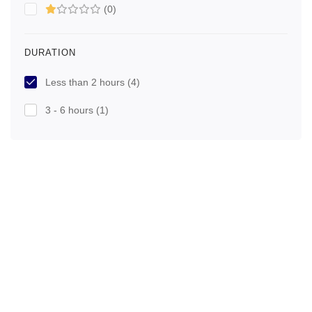
(0)
DURATION
Less than 2 hours
(4)
3 - 6 hours
(1)