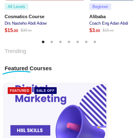
All Levels
Beginner
Cosmatics Course
Alibaba
Drs Nasteho Abdi Adow
Coach Eng Adan Abdi
$
15
$
3
$
30
$
15
.00
.00
.00
.00
Trending
Featured
Courses
FEATURED
SALE OFF