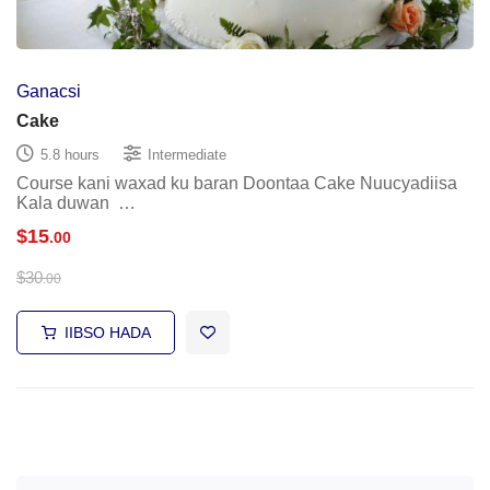
Ganacsi
Cake
5.8 hours
Intermediate
Course kani waxad ku baran Doontaa Cake Nuucyadiisa
Kala duwan …
$
15
.00
$
30
.00
IIBSO HADA