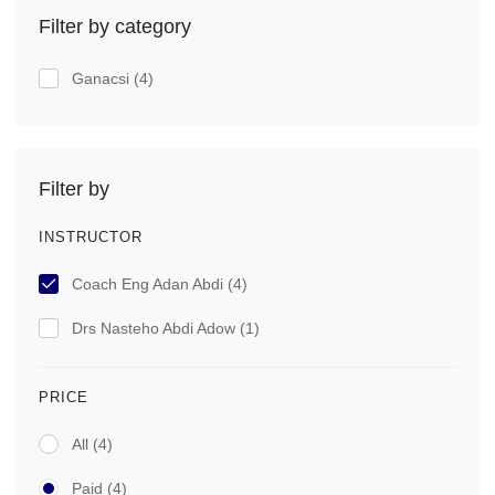
Filter by category
Ganacsi
(4)
Filter by
INSTRUCTOR
Coach Eng Adan Abdi
(4)
Drs Nasteho Abdi Adow
(1)
PRICE
All
(4)
Paid
(4)