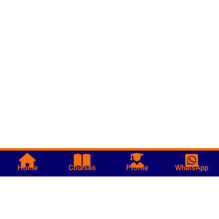
Home
Courses
Profile
WhatsApp