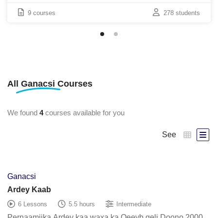
9 courses
278 students
All
Ganacsi
Courses
We found
4
courses available for you
See
Ganacsi
Ardey Kaab
6 Lessons
5.5 hours
Intermediate
Pernaamijka Ardey kaa waxa ka Qeeyb geli Doono 2000