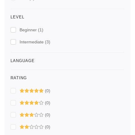
LEVEL
Beginner
(1)
Intermediate
(3)
LANGUAGE
RATING
(0)
(0)
(0)
(0)