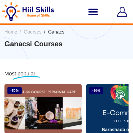
Home
Courses
Ganacsi
Ganacsi Courses
Most
popular
-50%
-80%