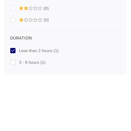
(0)
(0)
DURATION
Less than 2 hours
(1)
3 - 6 hours
(1)