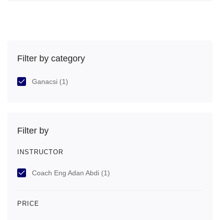
Filter by category
Ganacsi
(1)
Filter by
INSTRUCTOR
Coach Eng Adan Abdi
(1)
PRICE