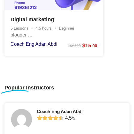
Digital marketing
5 Lessons
4.5 hours
Beginner
blogger …
Coach Eng Adan Abdi
$
15
$
30
.00
.00
Popular
Instructors
Coach Eng Adan Abdi
4.5
/
5