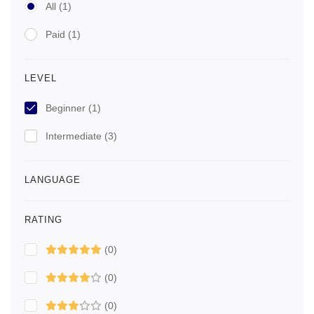
All
(1)
Paid
(1)
LEVEL
Beginner
(1)
Intermediate
(3)
LANGUAGE
RATING
(0)
(0)
(0)