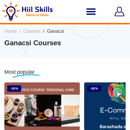
Home
Courses
Ganacsi
Ganacsi Courses
Most
popular
-50%
-80%