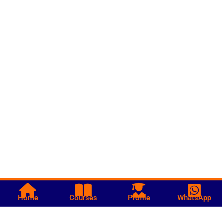
Home
Courses
Profile
WhatsApp