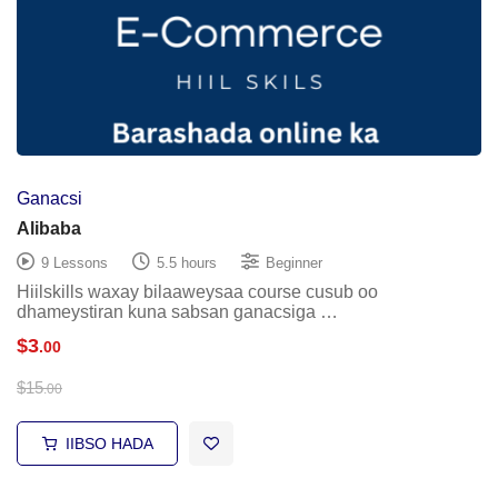
Ganacsi
Alibaba
9 Lessons
5.5 hours
Beginner
Hiilskills waxay bilaaweysaa course cusub oo
dhameystiran kuna sabsan ganacsiga …
$
3
.00
$
15
.00
IIBSO HADA