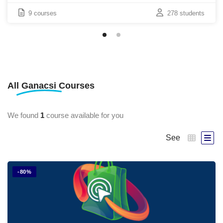
9 courses
278 students
All
Ganacsi
Courses
We found
1
course available for you
See
-80%