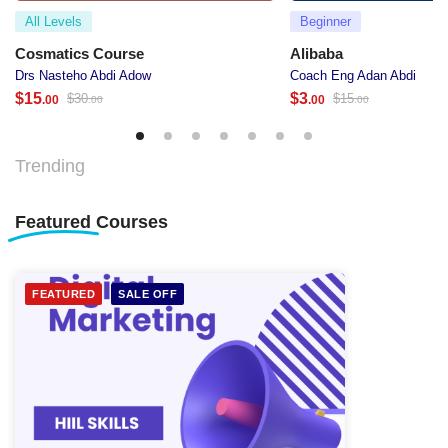
All Levels
Beginner
Cosmatics Course
Alibaba
Drs Nasteho Abdi Adow
Coach Eng Adan Abdi
$
15
$
3
$
30
$
15
.00
.00
.00
.00
Trending
Featured
Courses
FEATURED
SALE OFF