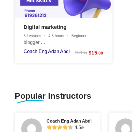
Digital marketing
5 Lessons
4.5 hours
Beginner
blogger …
Coach Eng Adan Abdi
$
15
$
30
.00
.00
Popular
Instructors
Coach Eng Adan Abdi
4.5
/
5