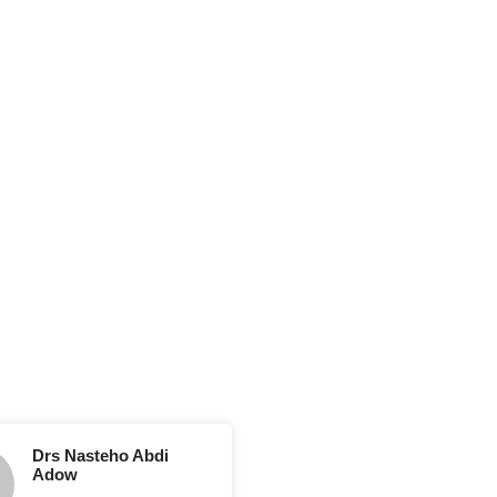
Drs Nasteho Abdi
Adow