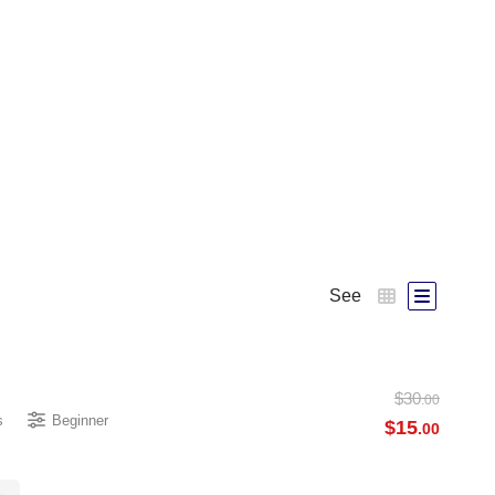
See
$
30
.00
s
Beginner
$
15
.00