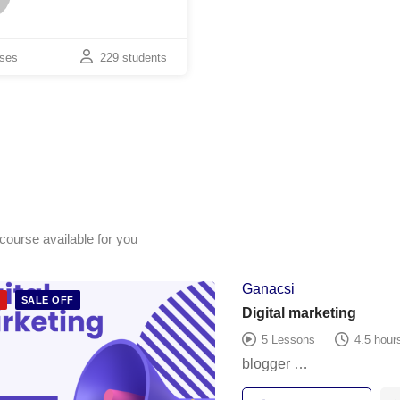
rses
229 students
course available for you
Ganacsi
D
SALE OFF
Digital marketing
5 Lessons
4.5 hour
blogger …