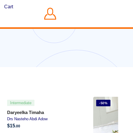
Cart
Intermediate
-50%
Daryeelka Timaha
Drs Nasteho Abdi Adow
$
15
.00