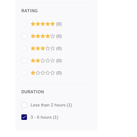
RATING
(0)
(0)
(0)
(0)
(0)
DURATION
Less than 2 hours
(1)
3 - 6 hours
(1)