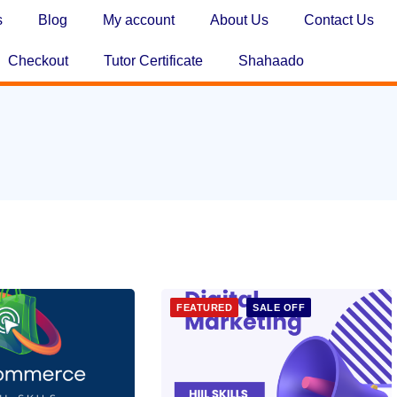
s
Blog
My account
About Us
Contact Us
Checkout
Tutor Certificate
Shahaado
FEATURED
SALE OFF