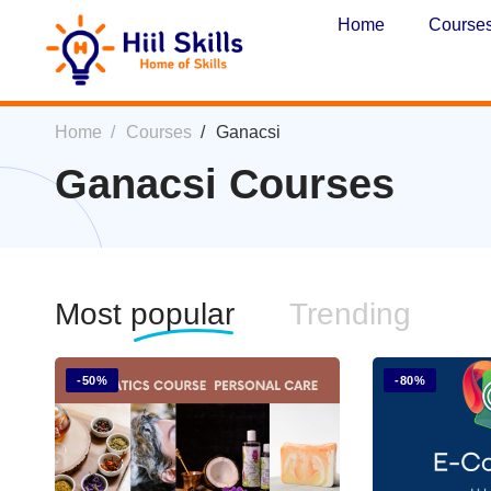
Home
Course
Home
Courses
Ganacsi
Ganacsi Courses
Most
popular
Trending
-50%
-80%