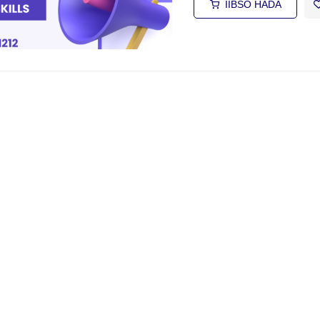
IIBSO HADA