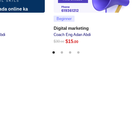
Beginner
Digital marketing
bdi
Coach Eng Adan Abdi
$
15
$
30
.00
.00