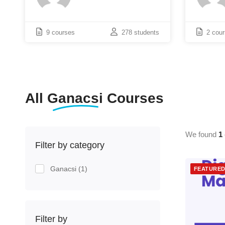
9 courses
278 students
2 cou
All
Ganacsi
Courses
We found
1
Filter by category
Ganacsi
(1)
FEATURE
Filter by