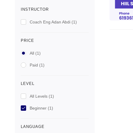
INSTRUCTOR
Coach Eng Adan Abdi
(1)
PRICE
All
(1)
Paid
(1)
LEVEL
All Levels
(1)
Beginner
(1)
LANGUAGE