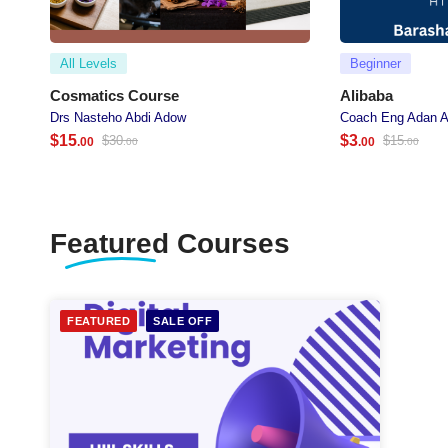
All Levels
Beginner
Cosmatics Course
Alibaba
Drs Nasteho Abdi Adow
Coach Eng Adan A
$
15
$
3
$
30
$
15
.00
.00
.00
.00
Featured
Courses
FEATURED
SALE OFF