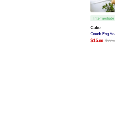
Intermediate
Cake
Coach Eng Adan Abdi
$
15
$
30
.00
.00