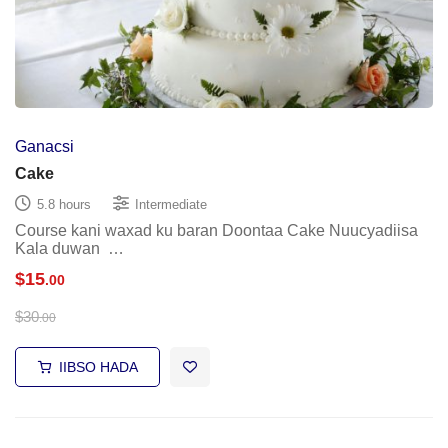
Ganacsi
Cake
5.8 hours
Intermediate
Course kani waxad ku baran Doontaa Cake Nuucyadiisa
Kala duwan …
$
15
.00
$
30
.00
IIBSO HADA