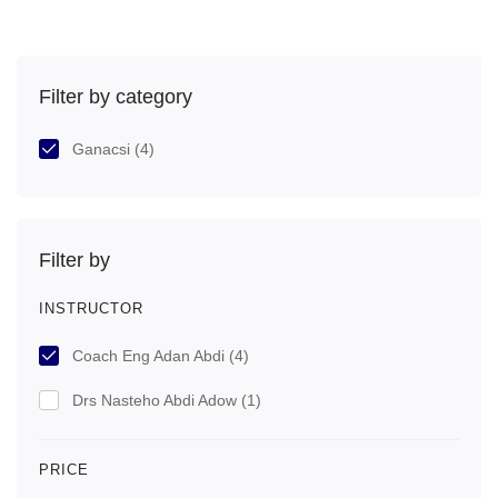
Filter by category
Ganacsi
(4)
Filter by
INSTRUCTOR
Coach Eng Adan Abdi
(4)
Drs Nasteho Abdi Adow
(1)
PRICE