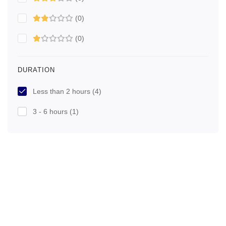
(0)
(0)
DURATION
Less than 2 hours
(4)
3 - 6 hours
(1)