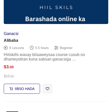
Ganacsi
Alibaba
9 Lessons
5.5 hours
Beginner
Hiilskills waxay bilaaweysaa course cusub oo
dhameystiran kuna sabsan ganacsiga …
$
3
.00
$
15
.00
IIBSO HADA