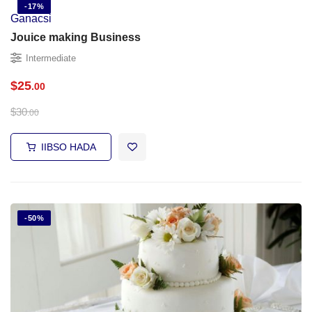
-17%
Ganacsi
Jouice making Business
Intermediate
$
25
.00
$
30
.00
IIBSO HADA
-50%