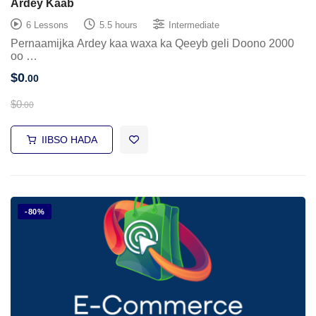
Ardey Kaab
6 Lessons
5.5 hours
Intermediate
Pernaamijka Ardey kaa waxa ka Qeeyb geli Doono 2000
oo …
$
0
.00
$
0
.00
IIBSO HADA
-80%