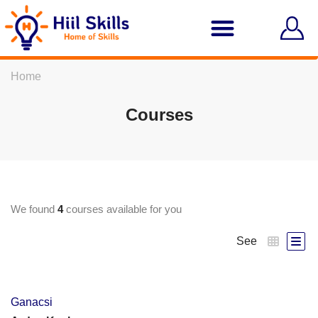
Home
Courses
We found
4
courses available for you
See
Ganacsi