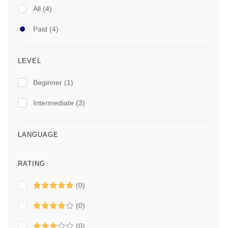
All
(4)
Paid
(4)
LEVEL
Beginner
(1)
Intermediate
(3)
LANGUAGE
RATING
(0)
(0)
(0)