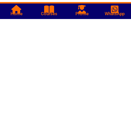
Home
Courses
Profile
WhatsApp
Call us
+252 619361212
Bakara Market - Mogadishu Somalia
info@hiilskills.com