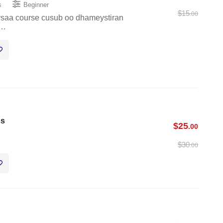
s
Beginner
$
15
.00
eysaa course cusub oo dhameystiran
 …
ss
$
25
.00
$
30
.00