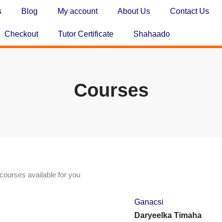
s
Blog
My account
About Us
Contact Us
Checkout
Tutor Certificate
Shahaado
Courses
courses available for you
Ganacsi
Daryeelka Timaha