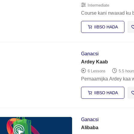
Intermediate
Course kani nwaxad ku 
IIBSO HADA
Ganacsi
Ardey Kaab
6 Lessons
5.5 hour
Pernaamijka Ardey kaa 
IIBSO HADA
Ganacsi
Alibaba