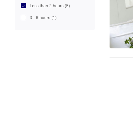
Less than 2 hours
(5)
3 - 6 hours
(1)