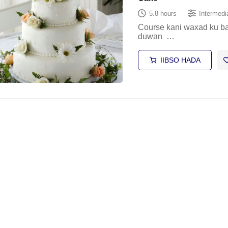
5.8 hours
Intermedi
Course kani waxad ku b
duwan …
IIBSO HADA