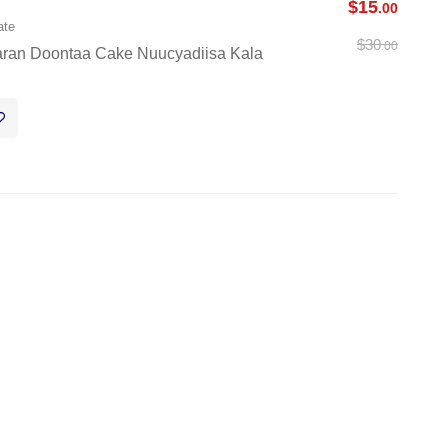
$
15
.00
ate
$
30
.00
aran Doontaa Cake Nuucyadiisa Kala