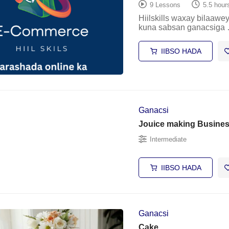
9 Lessons
5.5 hour
Hiilskills waxay bilaaw
kuna sabsan ganacsiga
IIBSO HADA
Ganacsi
Jouice making Busine
Intermediate
IIBSO HADA
Ganacsi
Cake