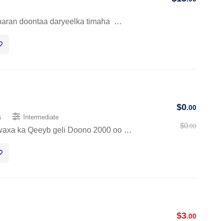
baran doontaa daryeelka timaha …
$
0
.00
s
Intermediate
$
0
.00
waxa ka Qeeyb geli Doono 2000 oo …
$
3
.00