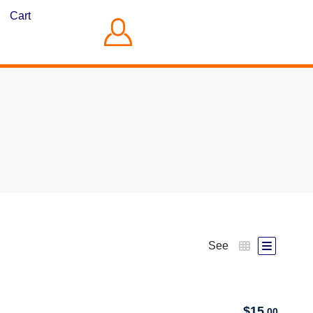
Cart
See
$
15
.00