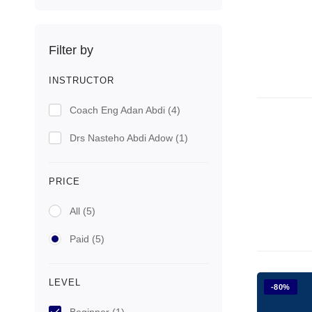
Filter by
INSTRUCTOR
Coach Eng Adan Abdi
(4)
Drs Nasteho Abdi Adow
(1)
PRICE
All
(5)
Paid
(5)
LEVEL
-80%