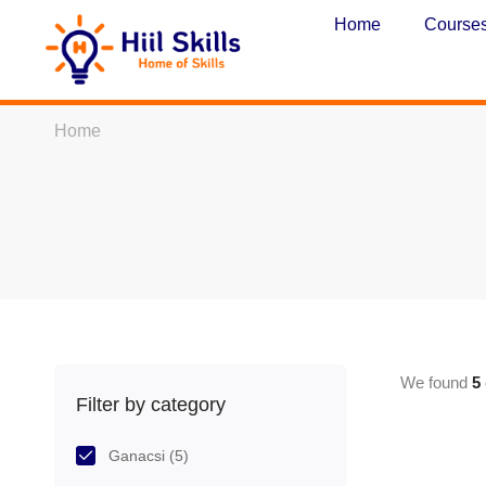
Home
Course
Home
We found
5
Filter by category
Ganacsi
(5)