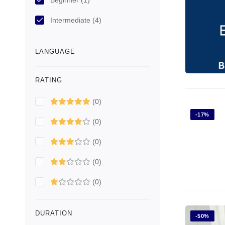
Beginner
(1)
Intermediate
(4)
LANGUAGE
RATING
(0)
-17%
(0)
(0)
(0)
(0)
DURATION
-50%