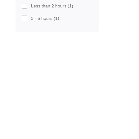
Less than 2 hours
(1)
3 - 6 hours
(1)