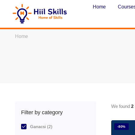
Home
Course
Home
We found
2
Filter by category
Ganacsi
(2)
-80%