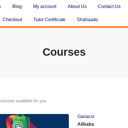
s
Blog
My account
About Us
Contact Us
Checkout
Tutor Certificate
Shahaado
Courses
courses available for you
Ganacsi
Alibaba