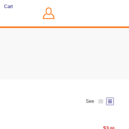
Cart
See
$
3
.00