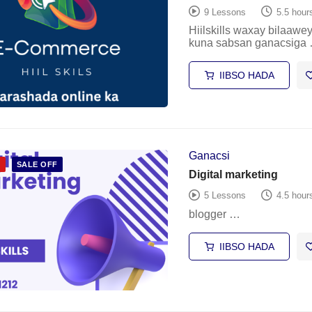
9 Lessons
5.5 hour
Hiilskills waxay bilaaw
kuna sabsan ganacsiga
IIBSO HADA
Ganacsi
D
SALE OFF
Digital marketing
5 Lessons
4.5 hour
blogger …
IIBSO HADA