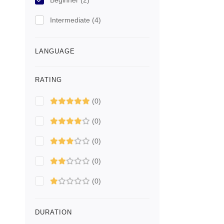
Beginner
(2)
Intermediate
(4)
LANGUAGE
RATING
(0)
(0)
(0)
(0)
(0)
DURATION