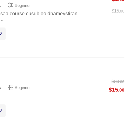
s
Beginner
$
15
.00
eysaa course cusub oo dhameystiran
 …
$
30
.00
s
Beginner
$
15
.00