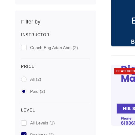
Filter by
INSTRUCTOR
Coach Eng Adan Abdi
(2)
PRICE
FEATURE
All
(2)
Paid
(2)
LEVEL
All Levels
(1)