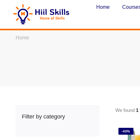
Home
Course
Home
We found
1
Filter by category
-40%