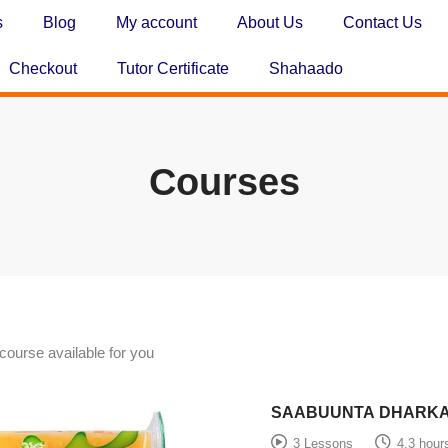
s
Blog
My account
About Us
Contact Us
Checkout
Tutor Certificate
Shahaado
Courses
course available for you
SAABUUNTA DHARK
3 Lessons
4.3 hour