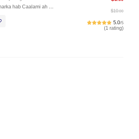
harka hab Caalami ah …
$
10
.00
5.0
/5
(1 rating)