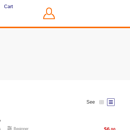
Cart
See
A
$
6
s
Beginner
.00