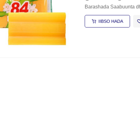
Barashada Saabuunta d
IIBSO HADA