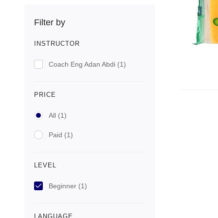
Filter by
INSTRUCTOR
Coach Eng Adan Abdi
(1)
PRICE
All
(1)
Paid
(1)
LEVEL
Beginner
(1)
LANGUAGE