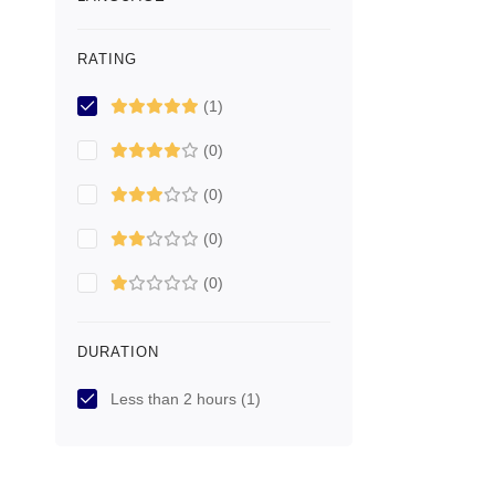
RATING
(1)
(0)
(0)
(0)
(0)
DURATION
Less than 2 hours
(1)