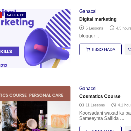
Ganacsi
D
SALE OFF
Digital marketing
5 Lessons
4.5 hour
blogger …
IIBSO HADA
Ganacsi
Cosmatics Course
11 Lessons
4.1 hou
Koorsadani waxad ku ba
Sameeynta Saliida …