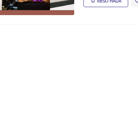
IIBSO HADA