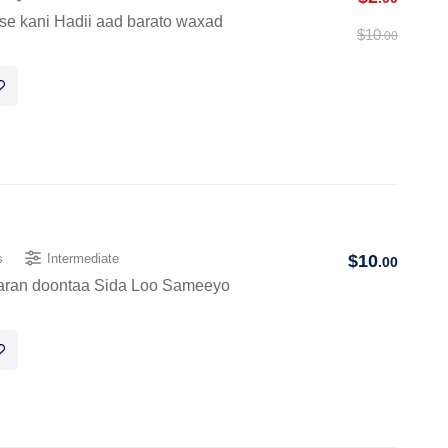
e kani Hadii aad barato waxad
$
10
.00
$
10
s
Intermediate
.00
aran doontaa Sida Loo Sameeyo