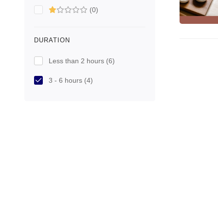
(0)
DURATION
Less than 2 hours
(6)
3 - 6 hours
(4)