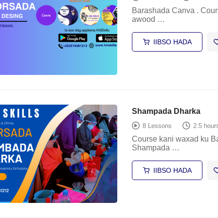
Barashada Canva . Cours
awood …
IIBSO HADA
Shampada Dharka
8 Lessons
2.5 hour
Course kani waxad ku B
Shampada …
IIBSO HADA