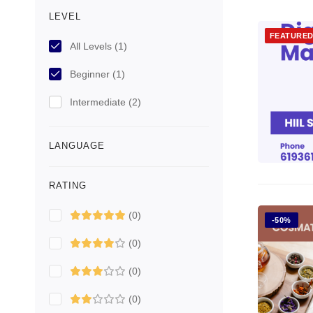
LEVEL
FEATURE
All Levels
(1)
Beginner
(1)
Intermediate
(2)
LANGUAGE
RATING
(0)
-50%
(0)
(0)
(0)