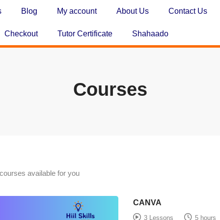
s
Blog
My account
About Us
Contact Us
Checkout
Tutor Certificate
Shahaado
Courses
courses available for you
CANVA
3 Lessons
5 hours