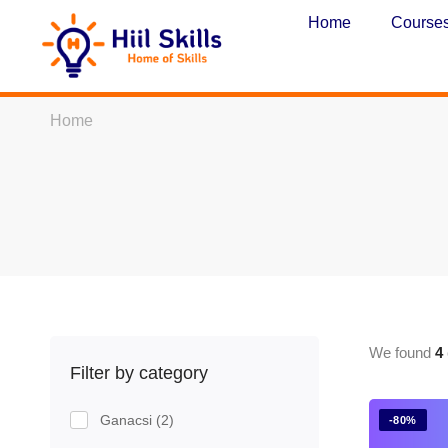
Home
Course
Home
We found
4
Filter by category
Ganacsi
(2)
-80%