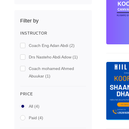
Filter by
INSTRUCTOR
Coach Eng Adan Abdi
(2)
Drs Nasteho Abdi Adow
(1)
Coach mohamed Ahmed
Abuukar
(1)
PRICE
All
(4)
Paid
(4)