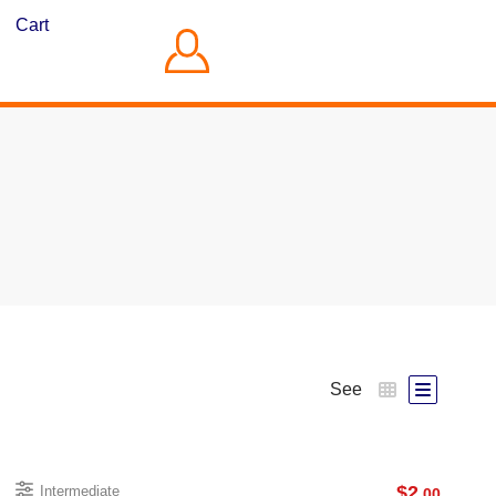
Cart
See
$
2
Intermediate
.00