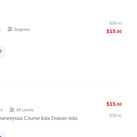
$
30
.00
s
Beginner
$
15
.00
$
15
.00
rs
All Levels
$
30
.00
raneeysaa Course kala Duwan sida