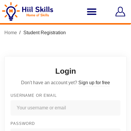
Home
Student Registration
Login
Don't have an account yet?
Sign up for free
USERNAME OR EMAIL
PASSWORD