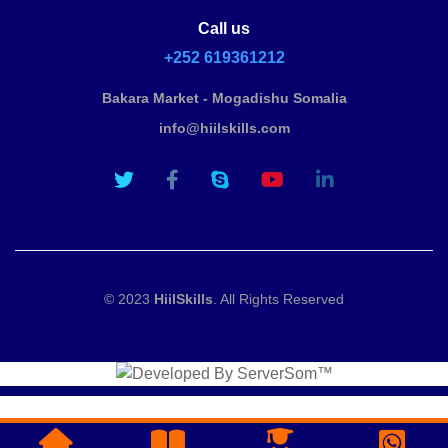
Call us
+252 619361212
Bakara Market - Mogadishu Somalia
info@hiilskills.com
© 2023
HiilSkills
. All Rights Reserved