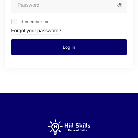
Remember me
Forgot your password?
Log In