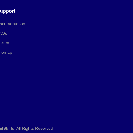
upport
ocumentation
AQs
orum
itemap
iilSkills
. All Rights Reserved