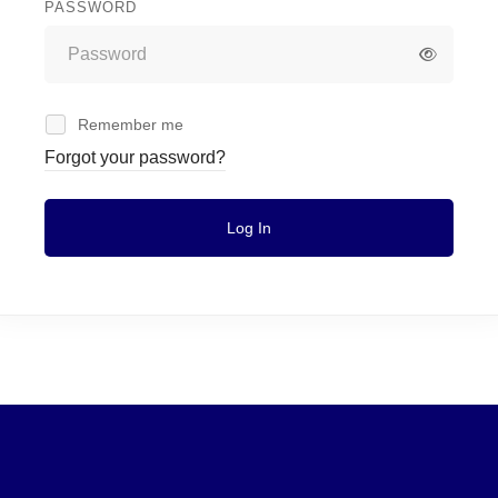
PASSWORD
Remember me
Forgot your password?
Log In