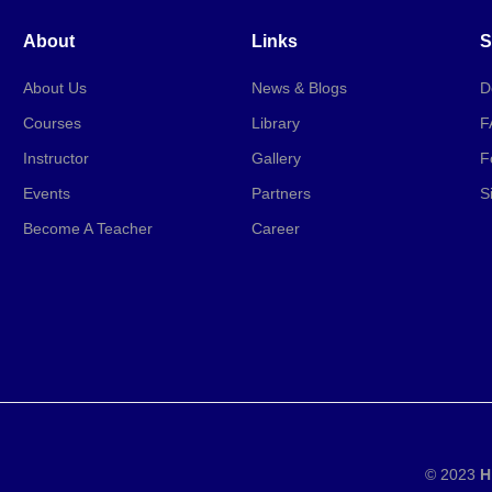
About
Links
S
About Us
News & Blogs
D
Courses
Library
F
Instructor
Gallery
F
Events
Partners
S
Become A Teacher
Career
© 2023
H