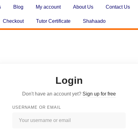
s
Blog
My account
About Us
Contact Us
Checkout
Tutor Certificate
Shahaado
Login
Don't have an account yet?
Sign up for free
USERNAME OR EMAIL