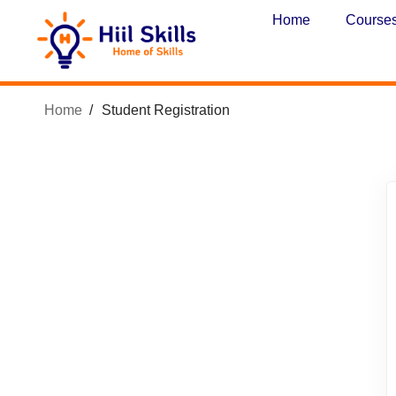
Home
Course
Home
Student Registration