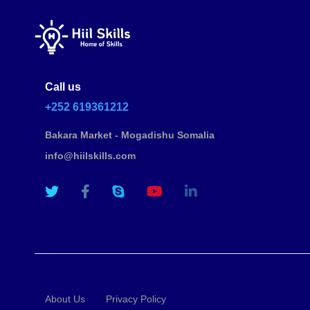
Call us
+252 619361212
Bakara Market - Mogadishu Somalia
info@hiilskills.com
About Us
Privacy Policy