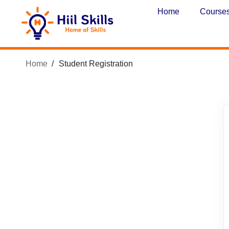
Home
Course
Home
Student Registration