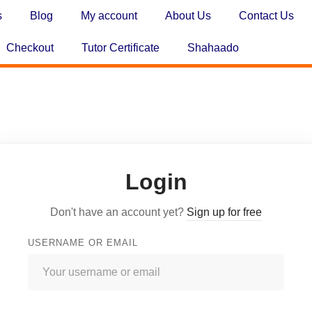
s
Blog
My account
About Us
Contact Us
Checkout
Tutor Certificate
Shahaado
Login
Don't have an account yet?
Sign up for free
USERNAME OR EMAIL