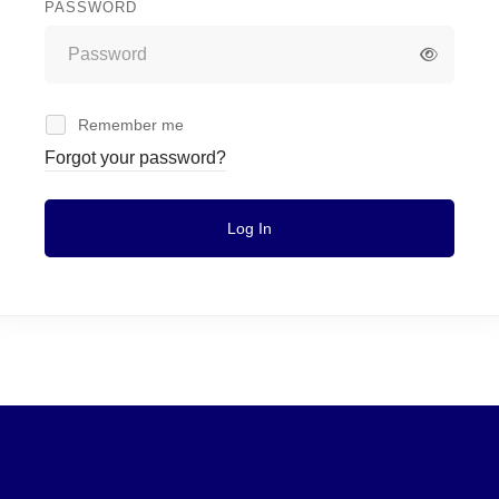
PASSWORD
Remember me
Forgot your password?
Log In