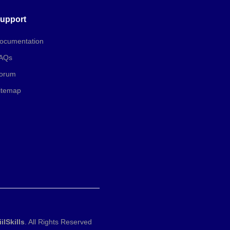
upport
ocumentation
AQs
orum
itemap
iilSkills
. All Rights Reserved