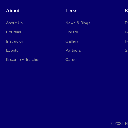
About
Links
S
About Us
News & Blogs
D
Courses
Library
F
Instructor
Gallery
F
Events
Partners
S
Become A Teacher
Career
© 2023
H