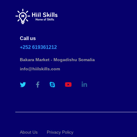
Call us
+252 619361212
Bakara Market - Mogadishu Somalia
info@hiilskills.com
About Us
Privacy Policy