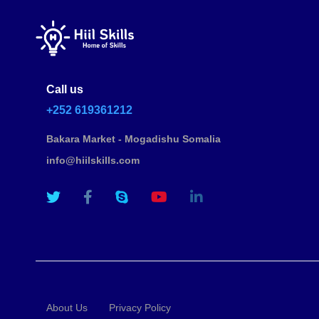
Call us
+252 619361212
Bakara Market - Mogadishu Somalia
info@hiilskills.com
About Us
Privacy Policy