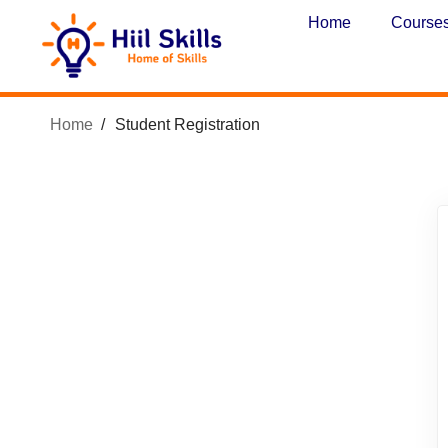
Home
Course
Home
Student Registration