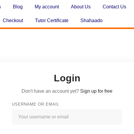
s
Blog
My account
About Us
Contact Us
Checkout
Tutor Certificate
Shahaado
Login
Don't have an account yet?
Sign up for free
USERNAME OR EMAIL