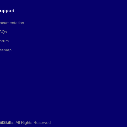
upport
ocumentation
AQs
orum
itemap
iilSkills
. All Rights Reserved