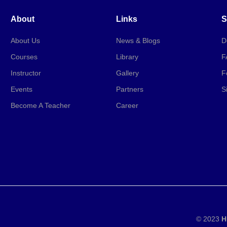
About
Links
S
About Us
News & Blogs
D
Courses
Library
F
Instructor
Gallery
F
Events
Partners
S
Become A Teacher
Career
© 2023
H