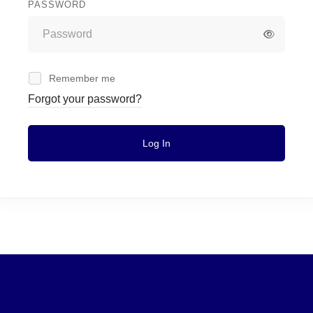
PASSWORD
Remember me
Forgot your password?
Log In