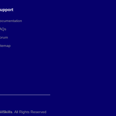
upport
ocumentation
AQs
orum
itemap
iilSkills
. All Rights Reserved