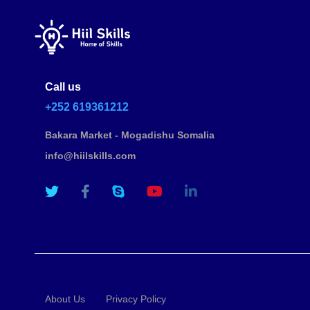
Call us
+252 619361212
Bakara Market - Mogadishu Somalia
info@hiilskills.com
About Us
Privacy Policy