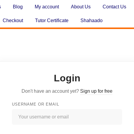
s
Blog
My account
About Us
Contact Us
Checkout
Tutor Certificate
Shahaado
Login
Don't have an account yet?
Sign up for free
USERNAME OR EMAIL