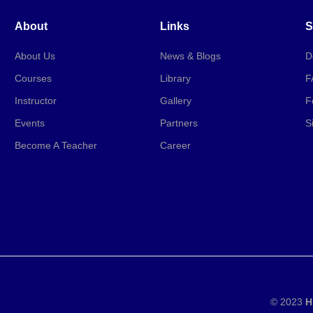
About
Links
S
About Us
News & Blogs
D
Courses
Library
F
Instructor
Gallery
F
Events
Partners
S
Become A Teacher
Career
© 2023
H