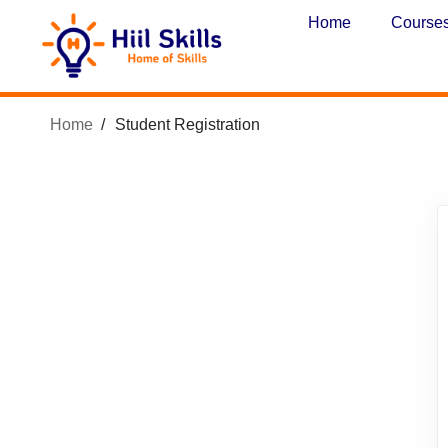
Home
Course
Home
Student Registration