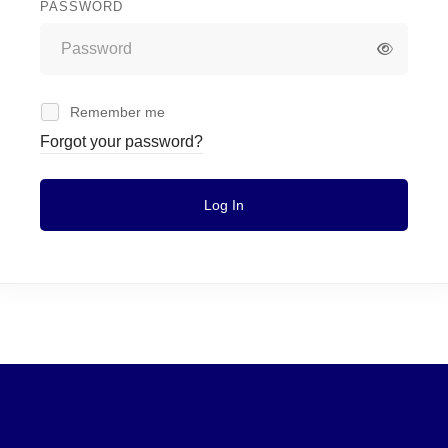
PASSWORD
Remember me
Forgot your password?
Log In