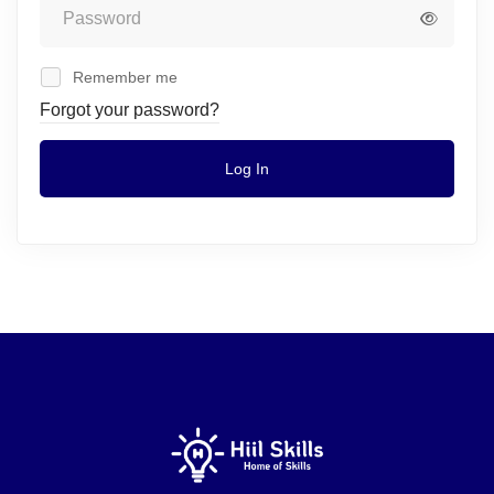
Remember me
Forgot your password?
Log In