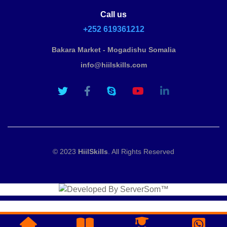
Call us
+252 619361212
Bakara Market - Mogadishu Somalia
info@hiilskills.com
© 2023
HiilSkills
. All Rights Reserved