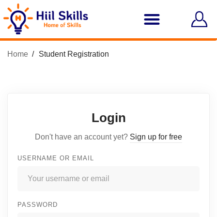
Home
Student Registration
Login
Don't have an account yet?
Sign up for free
USERNAME OR EMAIL
PASSWORD