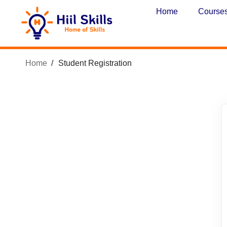
Home
Course
Home
Student Registration