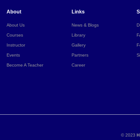
About
Links
S
About Us
News & Blogs
D
Courses
Library
F
Instructor
Gallery
F
Events
Partners
S
Become A Teacher
Career
© 2023
H