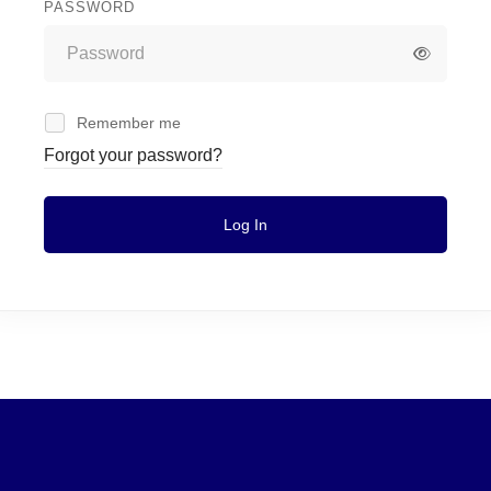
PASSWORD
Remember me
Forgot your password?
Log In