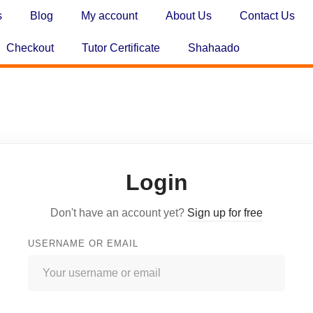
s
Blog
My account
About Us
Contact Us
Checkout
Tutor Certificate
Shahaado
Login
Don't have an account yet?
Sign up for free
USERNAME OR EMAIL