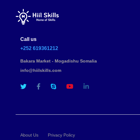
Call us
+252 619361212
Bakara Market - Mogadishu Somalia
info@hiilskills.com
About Us
Privacy Policy