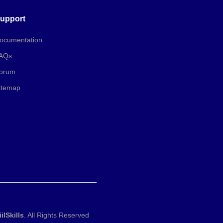
upport
ocumentation
AQs
orum
itemap
iilSkills
. All Rights Reserved