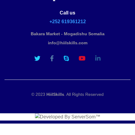
Call us
+252 619361212
Bakara Market - Mogadishu Somalia
info@hiilskills.com
© 2023
HiilSkills
. All Rights Reserved