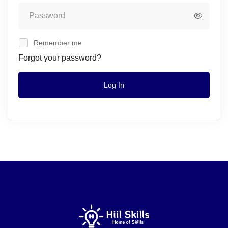
Remember me
Forgot your password?
Log In