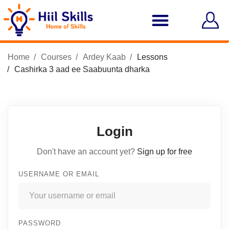
Home
Courses
Ardey Kaab
Lessons
Cashirka 3 aad ee Saabuunta dharka
Login
Don't have an account yet?
Sign up for free
USERNAME OR EMAIL
PASSWORD