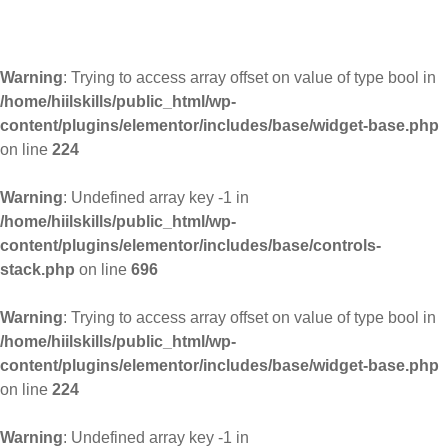
Warning
: Trying to access array offset on value of type bool in
/home/hiilskills/public_html/wp-
content/plugins/elementor/includes/base/widget-base.php
on line
224
Warning
: Undefined array key -1 in
/home/hiilskills/public_html/wp-
content/plugins/elementor/includes/base/controls-
stack.php
on line
696
Warning
: Trying to access array offset on value of type bool in
/home/hiilskills/public_html/wp-
content/plugins/elementor/includes/base/widget-base.php
on line
224
Warning
: Undefined array key -1 in