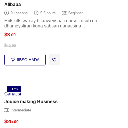
Alibaba
9 Lessons
5.5 hours
Beginner
Hiilskills waxay bilaaweysaa course cusub oo
dhameystiran kuna sabsan ganacsiga …
$
3
.00
$
15
.00
IIBSO HADA
-17%
Ganacsi
Jouice making Business
Intermediate
$
25
.00