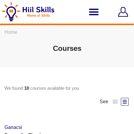
Home
Courses
We found
10
courses available for you
See
Ganacsi