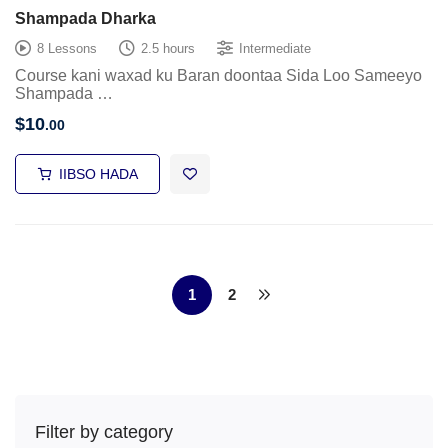
Shampada Dharka
8 Lessons
2.5 hours
Intermediate
Course kani waxad ku Baran doontaa Sida Loo Sameeyo
Shampada …
$
10
.00
IIBSO HADA
1
2
Filter by category