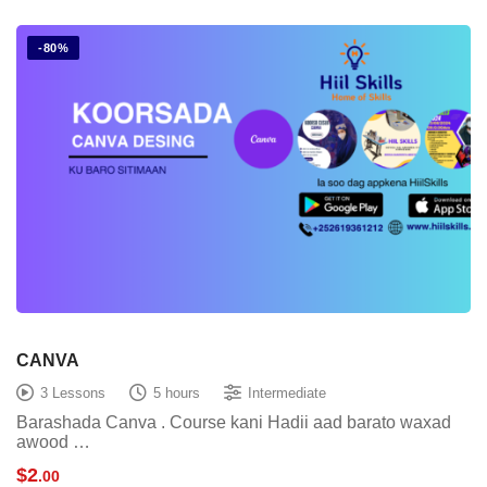
-80%
CANVA
3 Lessons
5 hours
Intermediate
Barashada Canva . Course kani Hadii aad barato waxad
awood …
$
2
.00