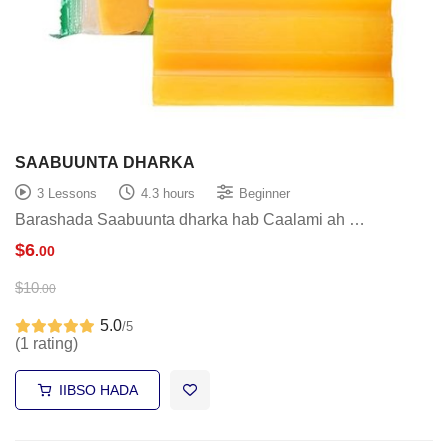
SAABUUNTA DHARKA
3 Lessons
4.3 hours
Beginner
Barashada Saabuunta dharka hab Caalami ah …
$
6
.00
$
10
.00
5.0
/5
(1 rating)
IIBSO HADA