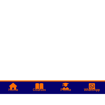
Home
Courses
Profile
WhatsApp