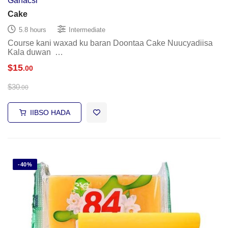
Ganacsi
Cake
5.8 hours
Intermediate
Course kani waxad ku baran Doontaa Cake Nuucyadiisa
Kala duwan …
$
15
.00
$
30
.00
IIBSO HADA
-40%