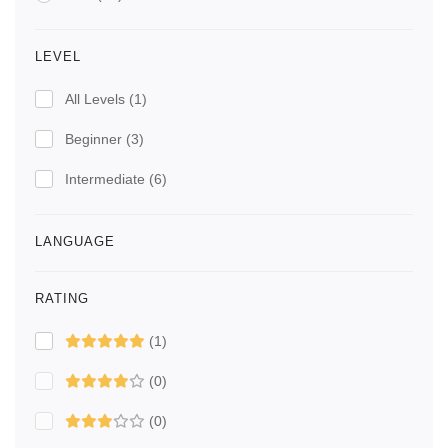
LEVEL
All Levels
(1)
Beginner
(3)
Intermediate
(6)
LANGUAGE
RATING
(1)
(0)
(0)