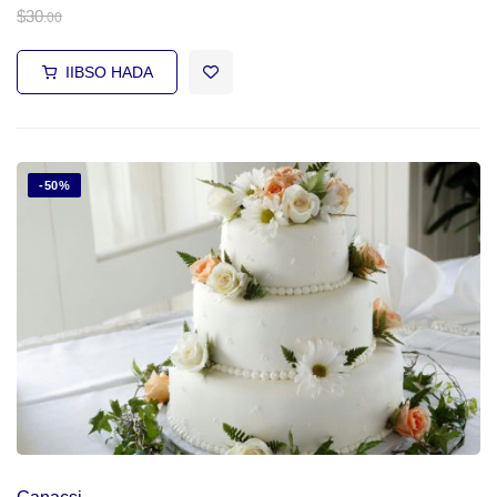
$
30
.00
IIBSO HADA
-50%