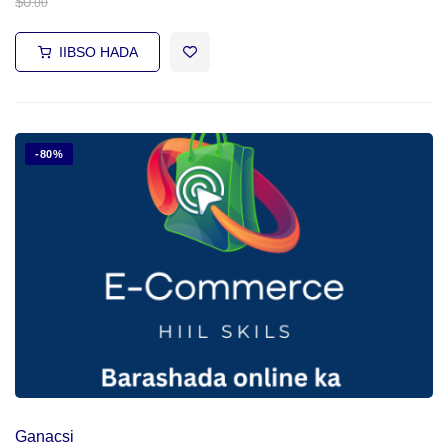
$
0
.00
IIBSO HADA
-80%
Ganacsi