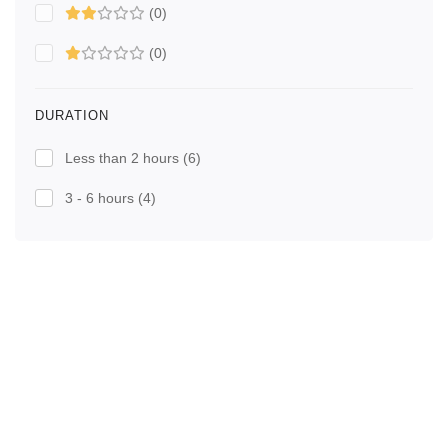
(0)
(0)
DURATION
Less than 2 hours
(6)
3 - 6 hours
(4)