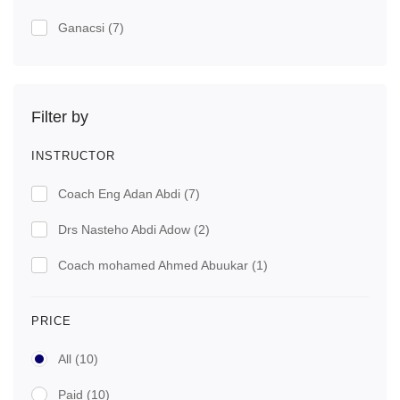
Ganacsi
(7)
Filter by
INSTRUCTOR
Coach Eng Adan Abdi
(7)
Drs Nasteho Abdi Adow
(2)
Coach mohamed Ahmed Abuukar
(1)
PRICE
All
(10)
Paid
(10)