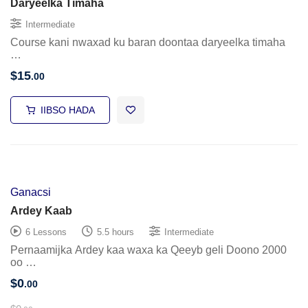
Daryeelka Timaha
Intermediate
Course kani nwaxad ku baran doontaa daryeelka timaha
…
$
15
.00
IIBSO HADA
Ganacsi
Ardey Kaab
6 Lessons
5.5 hours
Intermediate
Pernaamijka Ardey kaa waxa ka Qeeyb geli Doono 2000
oo …
$
0
.00