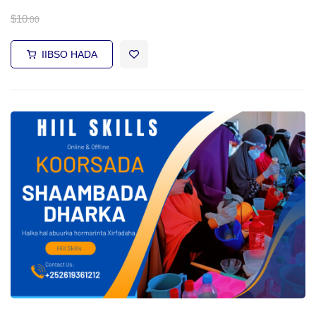
$
10
.00
IIBSO HADA