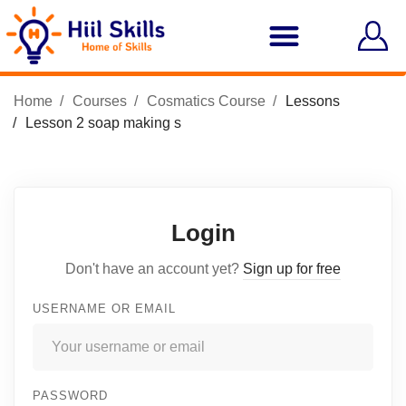
Home
Courses
Cosmatics Course
Lessons
Lesson 2 soap making s
Login
Don't have an account yet?
Sign up for free
USERNAME OR EMAIL
PASSWORD