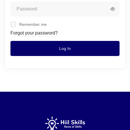
Remember me
Forgot your password?
Log In