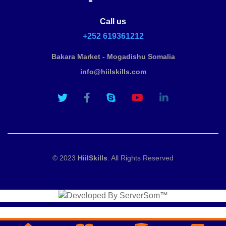
Call us
+252 619361212
Bakara Market - Mogadishu Somalia
info@hiilskills.com
© 2023
HiilSkills
. All Rights Reserved