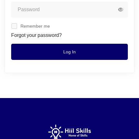
Remember me
Forgot your password?
Log In