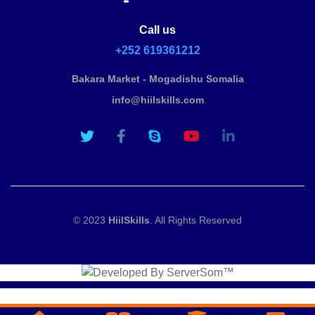
Call us
+252 619361212
Bakara Market - Mogadishu Somalia
info@hiilskills.com
© 2023
HiilSkills
. All Rights Reserved