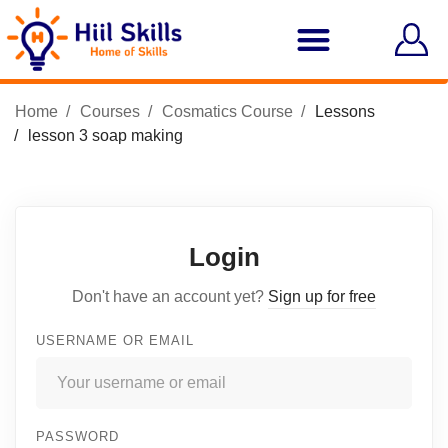
Home
Courses
Cosmatics Course
Lessons
lesson 3 soap making
Login
Don't have an account yet?
Sign up for free
USERNAME OR EMAIL
PASSWORD