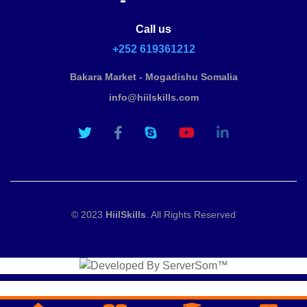
Call us
+252 619361212
Bakara Market - Mogadishu Somalia
info@hiilskills.com
© 2023
HiilSkills
. All Rights Reserved