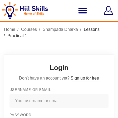
Home
Courses
Shampada Dharka
Lessons
Practical 1
Login
Don't have an account yet?
Sign up for free
USERNAME OR EMAIL
PASSWORD