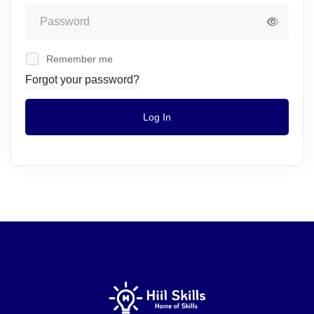
Remember me
Forgot your password?
Log In