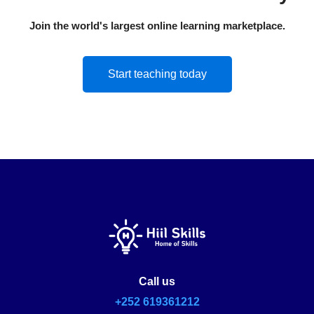
Join the world's largest online learning marketplace.
Start teaching today
Call us
+252 619361212