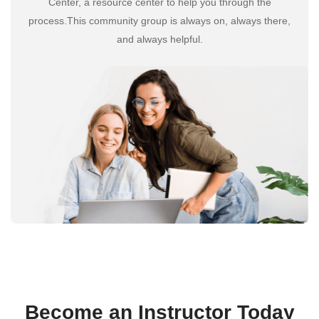
Center, a resource center to help you through the
process.This community group is always on, always there,
and always helpful.
Become an Instructor Today