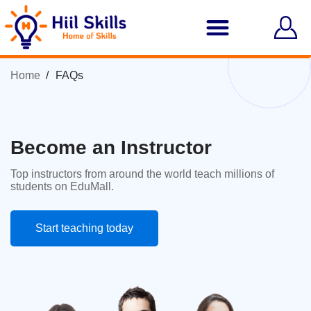
Home
FAQs
Become an Instructor
Top instructors from around the world teach millions of
students on EduMall.
Start teaching today