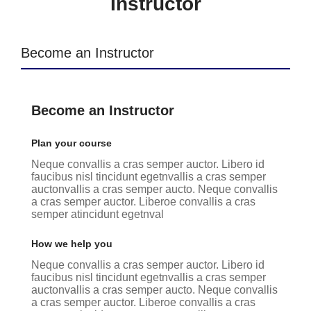
Instructor
Become an Instructor
Become an Instructor
Plan your course
Neque convallis a cras semper auctor. Libero id
faucibus nisl tincidunt egetnvallis a cras semper
auctonvallis a cras semper aucto. Neque convallis
a cras semper auctor. Liberoe convallis a cras
semper atincidunt egetnval
How we help you
Neque convallis a cras semper auctor. Libero id
faucibus nisl tincidunt egetnvallis a cras semper
auctonvallis a cras semper aucto. Neque convallis
a cras semper auctor. Liberoe convallis a cras