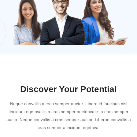
Discover Your Potential
Neque convallis a cras semper auctor. Libero id faucibus nisl
tincidunt egetnvallis a cras semper auctonvallis a cras semper
aucto. Neque convallis a cras semper auctor. Liberoe convallis a
cras semper atincidunt egetnval