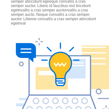
semper atincidunt egeeque convallis a cras
semper auctor. Libero id faucibus nisl tincidunt
egetnvallis a cras semper auctonvallis a cras
semper aucto. Neque convallis a cras semper
auctor. Liberoe convallis a cras semper atincidunt
egetnval