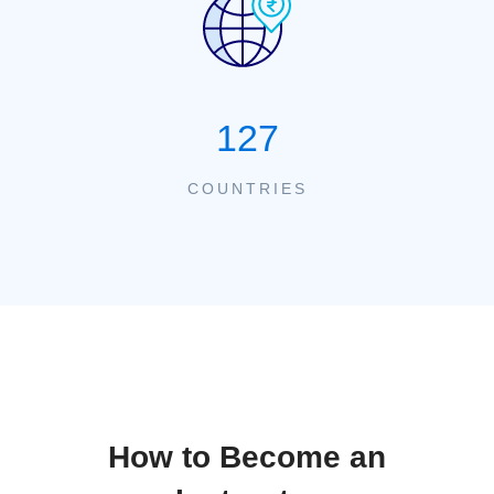
127
COUNTRIES
How to Become an