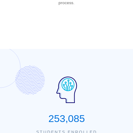
process.
253,085
STUDENTS ENROLLED