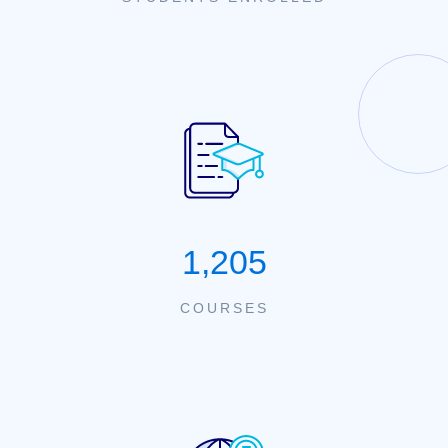
1,205
COURSES