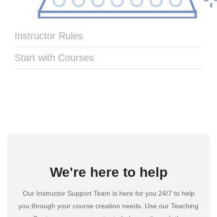
Instructor Rules
Start with Courses
We're here to help
Our Instructor Support Team is here for you 24/7 to help
you through your course creation needs. Use our Teaching