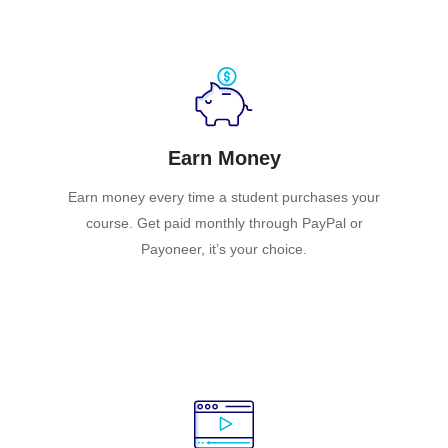
Earn Money
Earn money every time a student purchases your
course. Get paid monthly through PayPal or
Payoneer, it’s your choice.