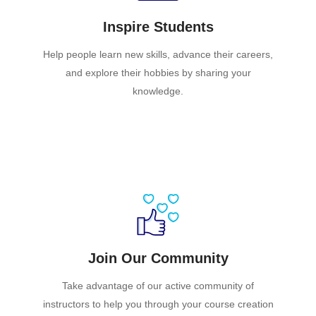
Inspire Students
Help people learn new skills, advance their careers,
and explore their hobbies by sharing your
knowledge.
Join Our Community
Take advantage of our active community of
instructors to help you through your course creation