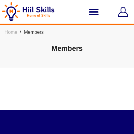
Home
Members
Members