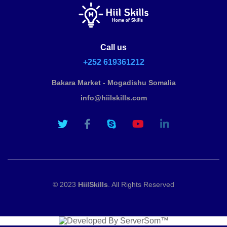
Call us
+252 619361212
Bakara Market - Mogadishu Somalia
info@hiilskills.com
© 2023
HiilSkills
. All Rights Reserved