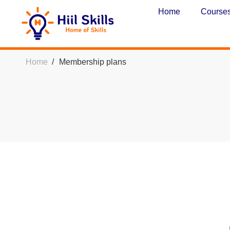
Home
Course
Home
Membership plans