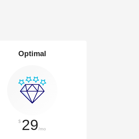
Optimal
29
$
/mo