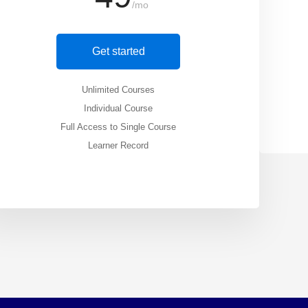
/mo
Get started
Unlimited Courses
Individual Course
Full Access to Single Course
Learner Record