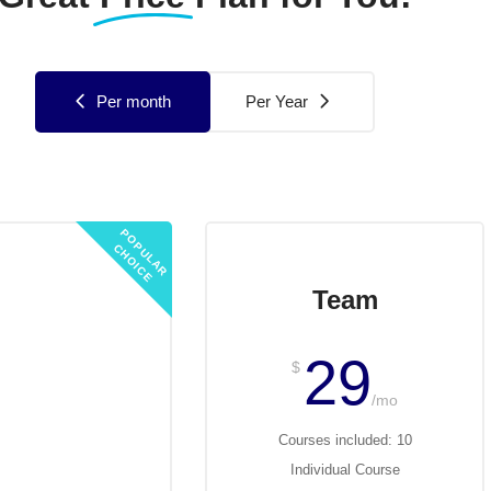
Per month
Per Year
P
O
U
L
A
R
H
O
I
C
P
C
E
Started
Team
19
29
$
/mo
/mo
ses included: 3
Courses included: 10
ividual Course
Individual Course