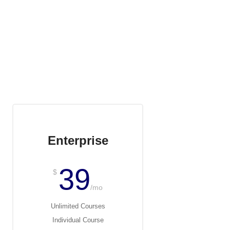
Enterprise
39
$
/mo
Unlimited Courses
Individual Course