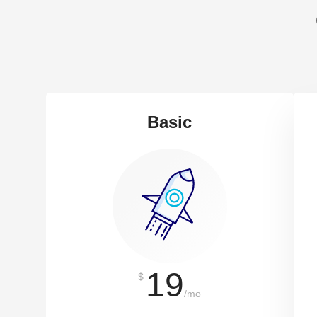
Basic
19
$
/mo