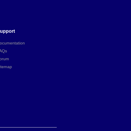
upport
ocumentation
AQs
orum
itemap