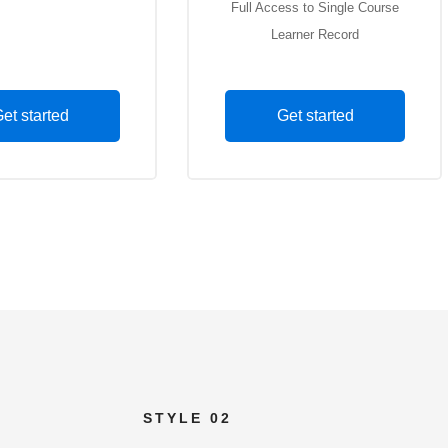
ss to Single Course
Full Access to Single Course
arned Record
Learner Record
et started
Get started
STYLE 02