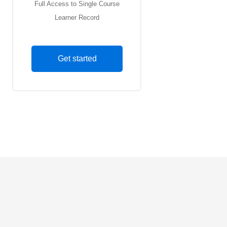
Full Access to Single Course
Learner Record
Get started