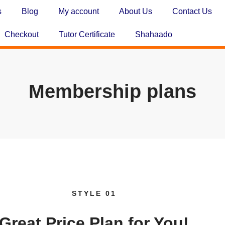
s
Blog
My account
About Us
Contact Us
Checkout
Tutor Certificate
Shahaado
Membership plans
STYLE 01
Great
Price
Plan for You!