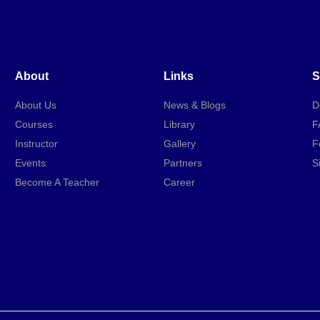
About
Links
S
About Us
News & Blogs
D
Courses
Library
F
Instructor
Gallery
F
Events
Partners
S
Become A Teacher
Career