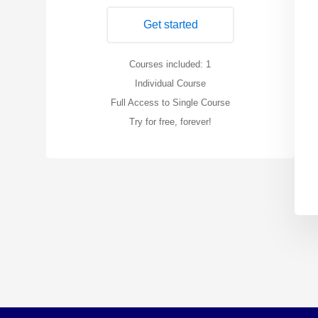
Get started
Courses included: 1
Individual Course
Full Access to Single Course
Try for free, forever!