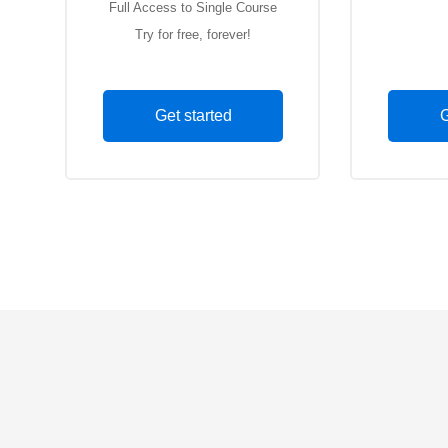
Full Access to Single Course
Full Acce
Try for free, forever!
Le
Get started
G