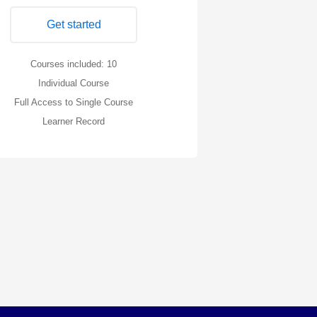
Get started
Courses included: 10
Individual Course
Full Access to Single Course
Learner Record