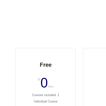
Free
0
$
$
/mo
Courses included: 1
Cour
Individual Course
Ind