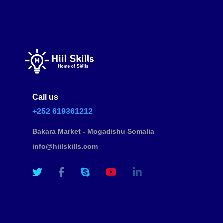
Call us
+252 619361212
Bakara Market - Mogadishu Somalia
info@hiilskills.com