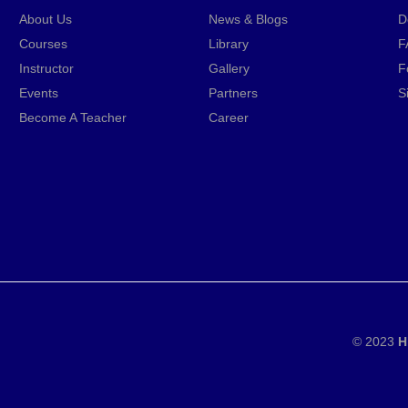
About Us
News & Blogs
D
Courses
Library
F
Instructor
Gallery
F
Events
Partners
S
Become A Teacher
Career
© 2023
H