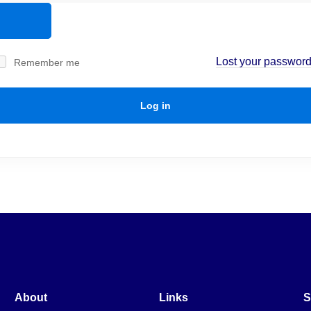
Lost your passwor
Remember me
Log in
About
Links
S