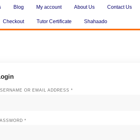
s
Blog
My account
About Us
Contact Us
Checkout
Tutor Certificate
Shahaado
Login
SERNAME OR EMAIL ADDRESS
*
PASSWORD
*