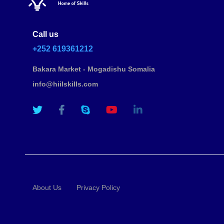
Call us
+252 619361212
Bakara Market - Mogadishu Somalia
info@hiilskills.com
About Us
Privacy Policy