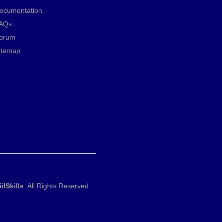
ocumentation
AQs
orum
itemap
iilSkills
. All Rights Reserved