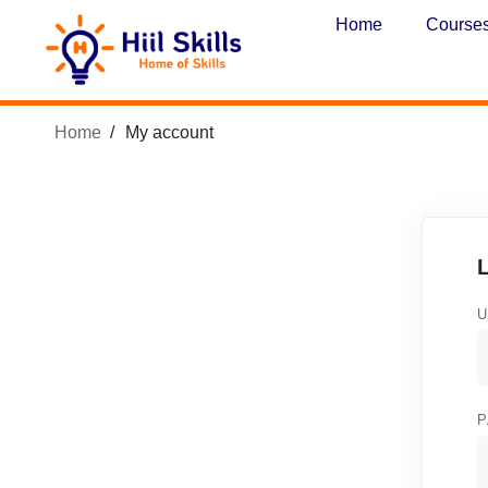
Home
Course
Home
My account
U