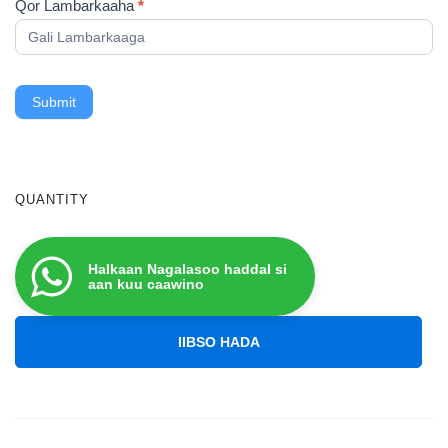
Qor Lambarkaaha
*
Submit
QUANTITY
Halkaan Nagalasoo haddal si
aan kuu caawino
IIBSO HADA