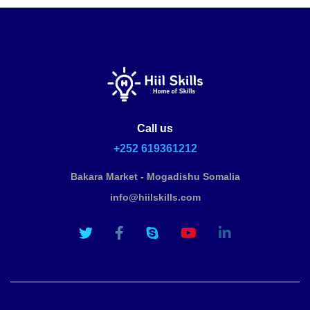
Call us
+252 619361212
Bakara Market - Mogadishu Somalia
info@hiilskills.com