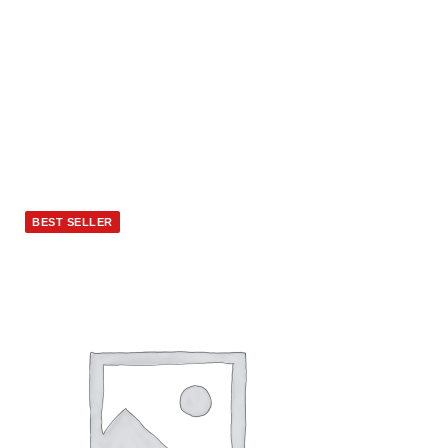
BEST SELLER