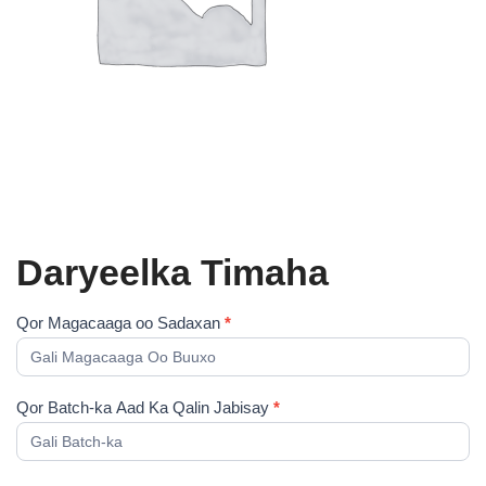
Daryeelka Timaha
Cudsi
Qor Magacaaga oo Sadaxan
*
Shahaado
Qor Batch-ka Aad Ka Qalin Jabisay
*