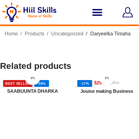
Home
Products
Uncategorized
Daryeelka Timaha
Related products
$
6
$
25
$
10
$
30
.00
.00
.00
.00
BEST SELLER
-40%
-17%
SAABUUNTA DHARKA
Jouice making Business