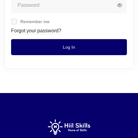
Remember me
Forgot your password?
Log In