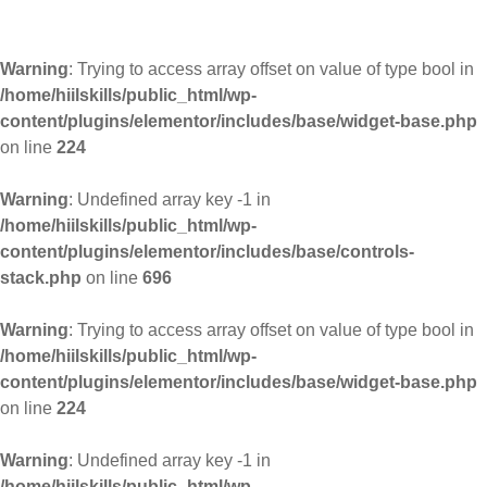
Warning
: Trying to access array offset on value of type bool in
/home/hiilskills/public_html/wp-
content/plugins/elementor/includes/base/widget-base.php
on line
224
Warning
: Undefined array key -1 in
/home/hiilskills/public_html/wp-
content/plugins/elementor/includes/base/controls-
stack.php
on line
696
Warning
: Trying to access array offset on value of type bool in
/home/hiilskills/public_html/wp-
content/plugins/elementor/includes/base/widget-base.php
on line
224
Warning
: Undefined array key -1 in
/home/hiilskills/public_html/wp-