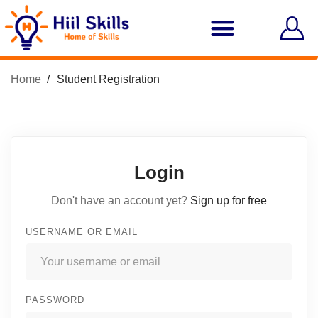
Home
Student Registration
Login
Don't have an account yet?
Sign up for free
USERNAME OR EMAIL
PASSWORD