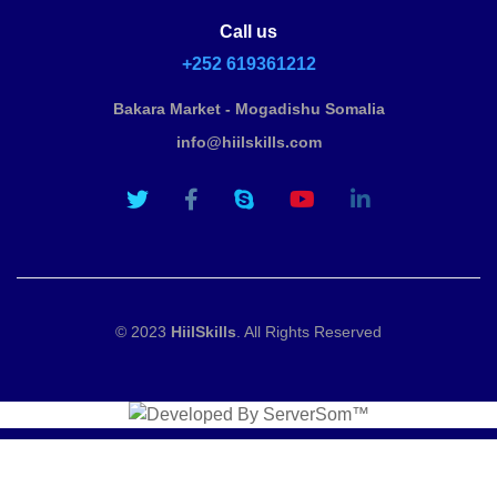
Call us
+252 619361212
Bakara Market - Mogadishu Somalia
info@hiilskills.com
© 2023
HiilSkills
. All Rights Reserved