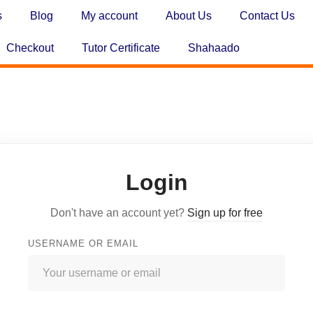
s
Blog
My account
About Us
Contact Us
Checkout
Tutor Certificate
Shahaado
Login
Don't have an account yet?
Sign up for free
USERNAME OR EMAIL