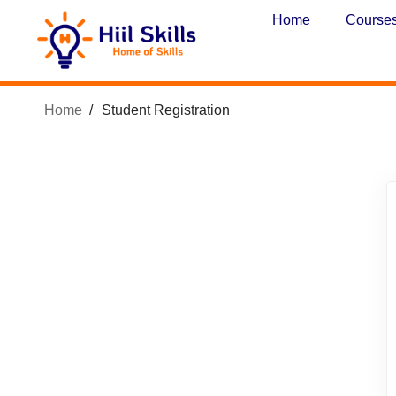
Home
Course
Home
Student Registration