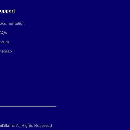
upport
ocumentation
AQs
orum
itemap
iilSkills
. All Rights Reserved