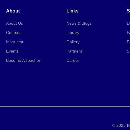
About
Links
S
About Us
News & Blogs
D
Courses
Library
F
Instructor
Gallery
F
Events
Partners
S
Become A Teacher
Career
© 2023
H