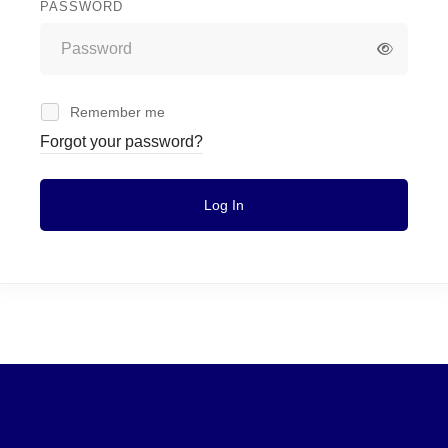
PASSWORD
Remember me
Forgot your password?
Log In