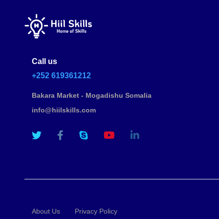
Call us
+252 619361212
Bakara Market - Mogadishu Somalia
info@hiilskills.com
About Us
Privacy Policy