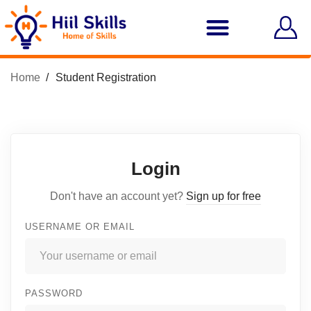
Home
Student Registration
Login
Don't have an account yet?
Sign up for free
USERNAME OR EMAIL
PASSWORD