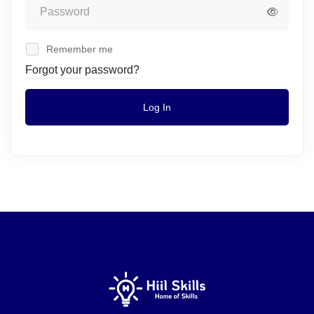
Remember me
Forgot your password?
Log In