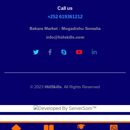
Call us
+252 619361212
Bakara Market - Mogadishu Somalia
info@hiilskills.com
© 2023
HiilSkills
. All Rights Reserved