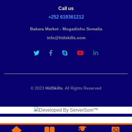
Call us
+252 619361212
Bakara Market - Mogadishu Somalia
info@hiilskills.com
© 2023
HiilSkills
. All Rights Reserved