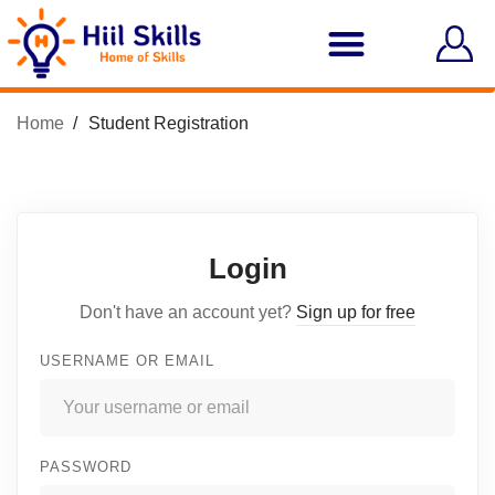
Home
Student Registration
Login
Don't have an account yet?
Sign up for free
USERNAME OR EMAIL
PASSWORD