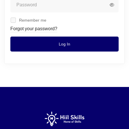
Remember me
Forgot your password?
Log In