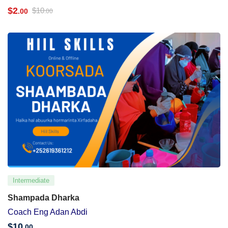
$
2
$
10
.00
.00
Intermediate
Shampada Dharka
Coach Eng Adan Abdi
$
10
.00