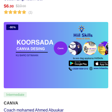
$
6
$
10
.00
.00
(1)
-80%
Intermediate
CANVA
Coach mohamed Ahmed Abuukar