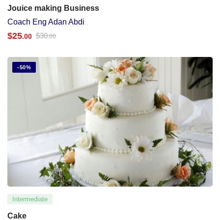
Jouice making Business
Coach Eng Adan Abdi
$
25
$
30
.00
.00
-50%
Intermediate
Cake