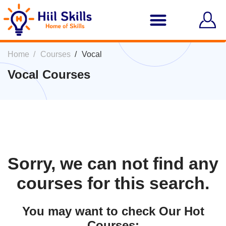
Home
Courses
Vocal
Vocal Courses
Sorry, we can not find any
courses for this search.
You may want to check Our Hot
Courses: