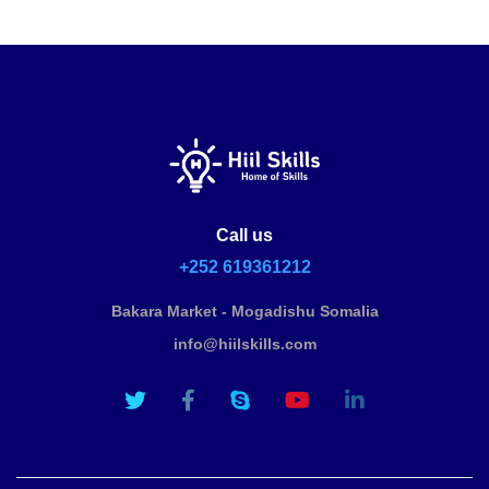
Call us
+252 619361212
Bakara Market - Mogadishu Somalia
info@hiilskills.com