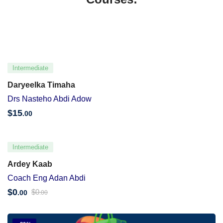
Intermediate
Daryeelka Timaha
Drs Nasteho Abdi Adow
$
15
.00
Intermediate
Ardey Kaab
Coach Eng Adan Abdi
$
0
$
0
.00
.00