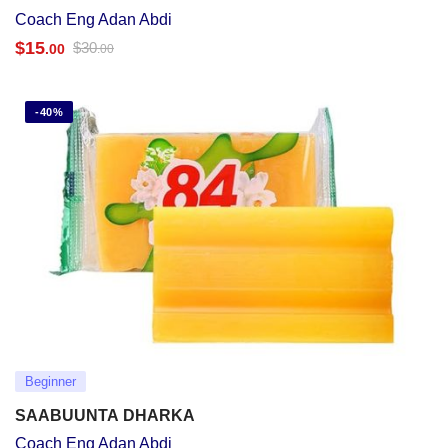
Coach Eng Adan Abdi
$
15
$
30
.00
.00
-40%
Beginner
SAABUUNTA DHARKA
Coach Eng Adan Abdi