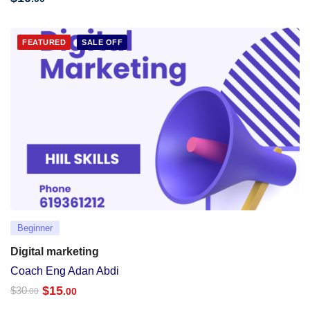
FEATURED
SALE OFF
Beginner
Digital marketing
Coach Eng Adan Abdi
$
15
$
30
.00
.00