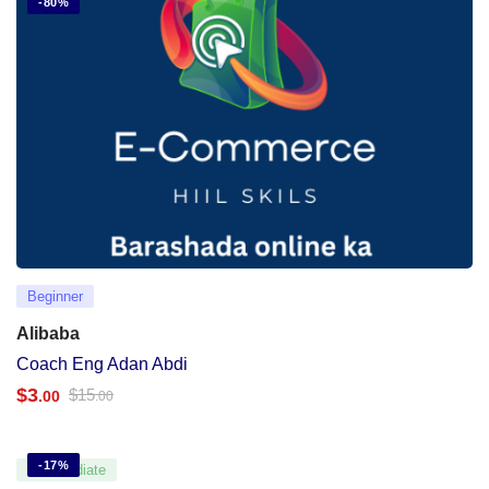
-80%
Beginner
Alibaba
Coach Eng Adan Abdi
$
3
$
15
.00
.00
-17%
Intermediate