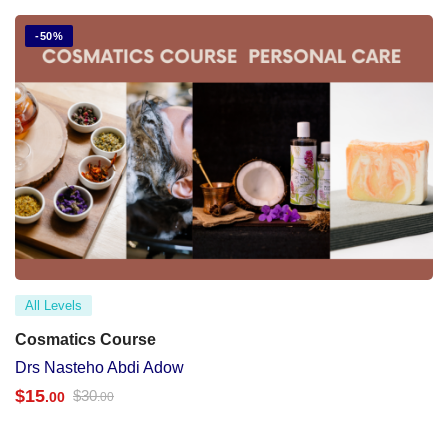
-50%
All Levels
Cosmatics Course
Drs Nasteho Abdi Adow
$
15
$
30
.00
.00