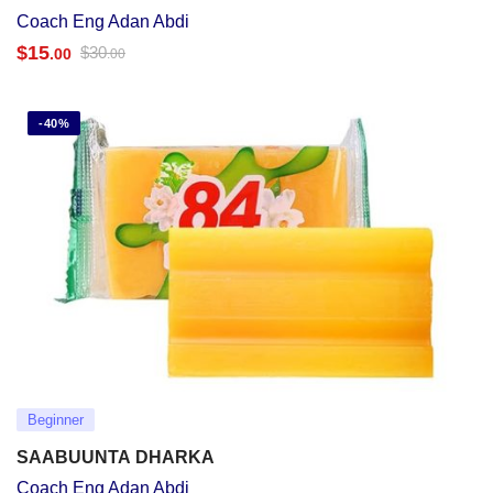
Coach Eng Adan Abdi
$
15
$
30
.00
.00
-40%
Beginner
SAABUUNTA DHARKA
Coach Eng Adan Abdi