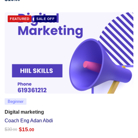
FEATURED
SALE OFF
Beginner
Digital marketing
Coach Eng Adan Abdi
$
15
$
30
.00
.00