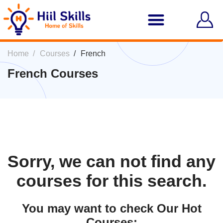
Home
Courses
French
French Courses
Sorry, we can not find any
courses for this search.
You may want to check Our Hot
Courses: