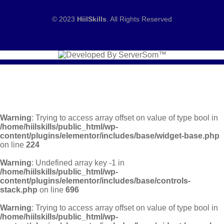
© 2023
HiilSkills
. All Rights Reserved
Warning
: Trying to access array offset on value of type bool in
/home/hiilskills/public_html/wp-
content/plugins/elementor/includes/base/widget-base.php
on line
224
Warning
: Undefined array key -1 in
/home/hiilskills/public_html/wp-
content/plugins/elementor/includes/base/controls-
stack.php
on line
696
Warning
: Trying to access array offset on value of type bool in
/home/hiilskills/public_html/wp-