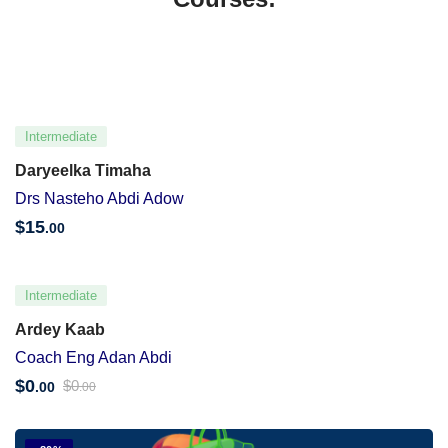
Intermediate
Daryeelka Timaha
Drs Nasteho Abdi Adow
$
15
.00
Intermediate
Ardey Kaab
Coach Eng Adan Abdi
$
0
$
0
.00
.00