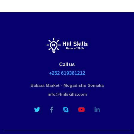
Call us
+252 619361212
Bakara Market - Mogadishu Somalia
info@hiilskills.com