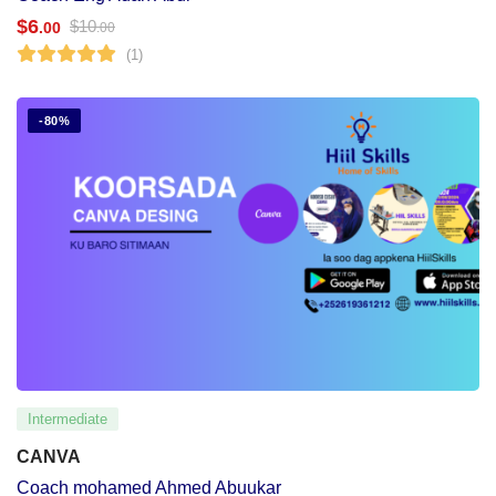
$
6
$
10
.00
.00
(1)
-80%
Intermediate
CANVA
Coach mohamed Ahmed Abuukar