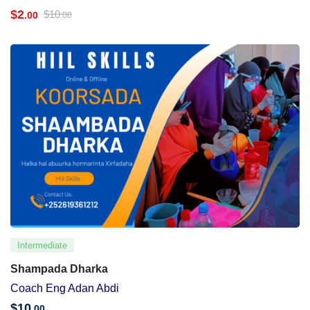
$
2
$
10
.00
.00
Intermediate
Shampada Dharka
Coach Eng Adan Abdi
$
10
.00