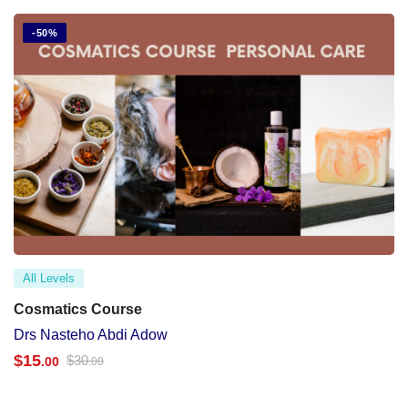
-50%
All Levels
Cosmatics Course
Drs Nasteho Abdi Adow
$
15
$
30
.00
.00