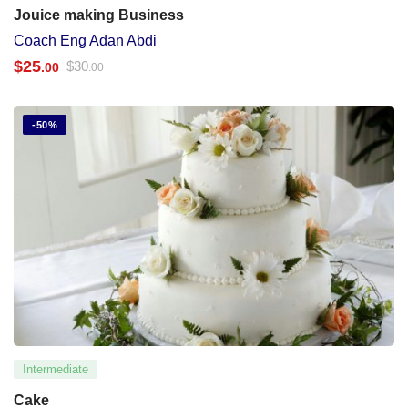
Jouice making Business
Coach Eng Adan Abdi
$
25
$
30
.00
.00
-50%
Intermediate
Cake