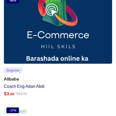
-80%
Beginner
Alibaba
Coach Eng Adan Abdi
$
3
$
15
.00
.00
-17%
Intermediate