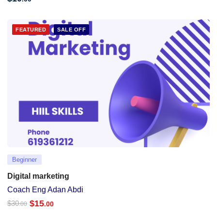
FEATURED
SALE OFF
Beginner
Digital marketing
Coach Eng Adan Abdi
$
15
$
30
.00
.00