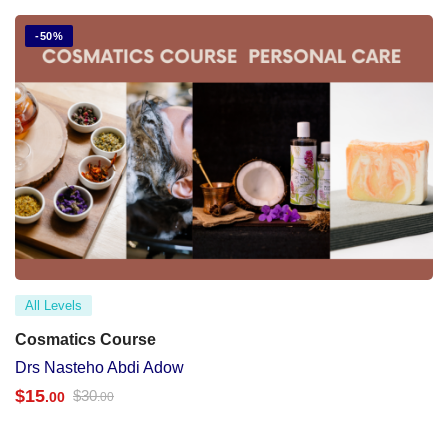
-50%
All Levels
Cosmatics Course
Drs Nasteho Abdi Adow
$
15
$
30
.00
.00