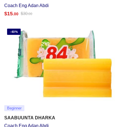
Coach Eng Adan Abdi
$
15
$
30
.00
.00
-40%
Beginner
SAABUUNTA DHARKA
Coach Eng Adan Abdi