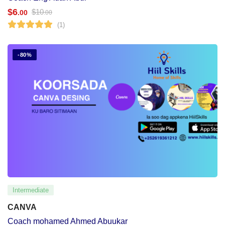
$
6
$
10
.00
.00
(1)
-80%
Intermediate
CANVA
Coach mohamed Ahmed Abuukar