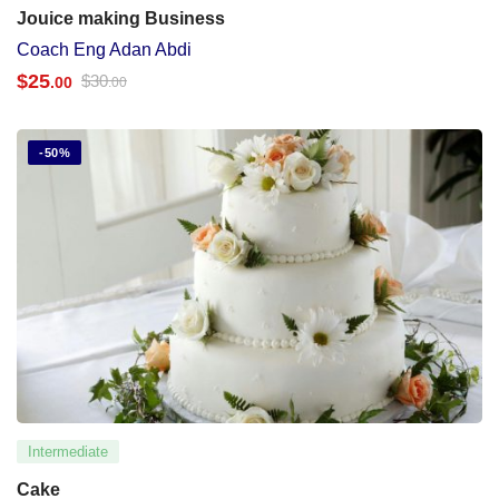
Jouice making Business
Coach Eng Adan Abdi
$
25
$
30
.00
.00
-50%
Intermediate
Cake