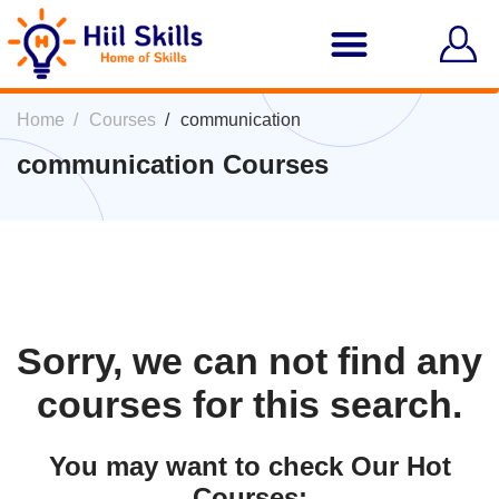
Home
Courses
communication
communication Courses
Sorry, we can not find any
courses for this search.
You may want to check Our Hot
Courses: