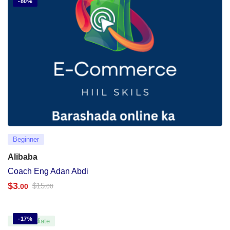
-80%
Beginner
Alibaba
Coach Eng Adan Abdi
$
3
$
15
.00
.00
-17%
Intermediate