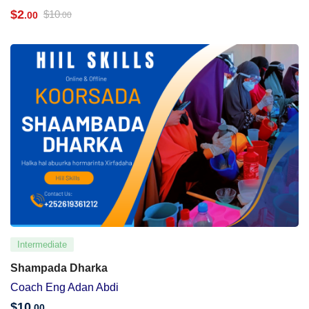
$
2
$
10
.00
.00
Intermediate
Shampada Dharka
Coach Eng Adan Abdi
$
10
.00