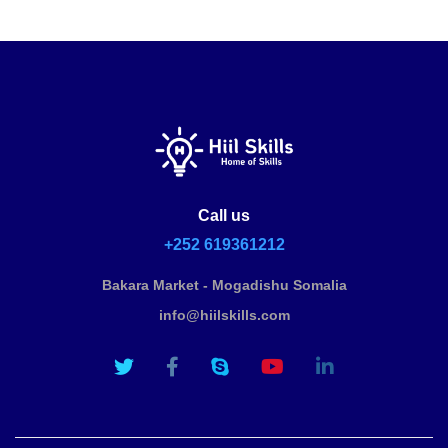
Call us
+252 619361212
Bakara Market - Mogadishu Somalia
info@hiilskills.com