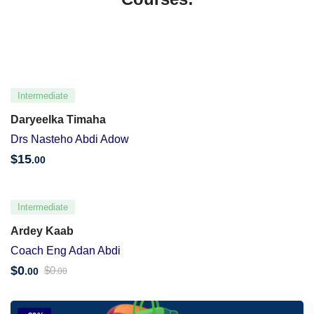
Intermediate
Daryeelka Timaha
Drs Nasteho Abdi Adow
$
15
.00
Intermediate
Ardey Kaab
Coach Eng Adan Abdi
$
0
$
0
.00
.00