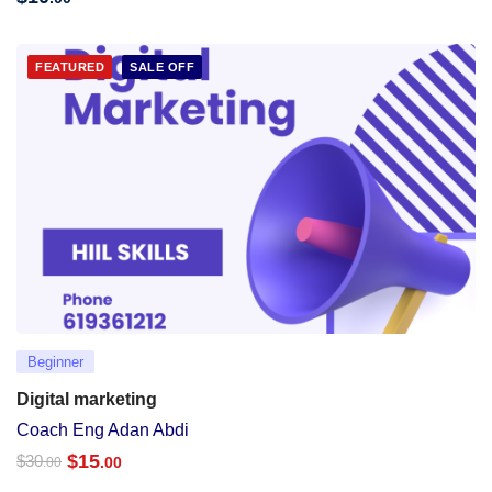
FEATURED
SALE OFF
Beginner
Digital marketing
Coach Eng Adan Abdi
$
15
$
30
.00
.00