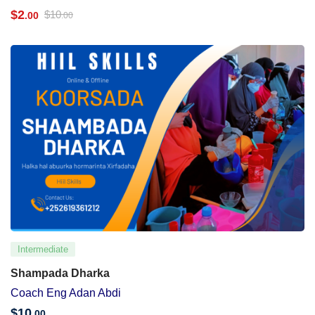
$
2
$
10
.00
.00
Intermediate
Shampada Dharka
Coach Eng Adan Abdi
$
10
.00