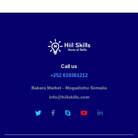
Call us
+252 619361212
Bakara Market - Mogadishu Somalia
info@hiilskills.com