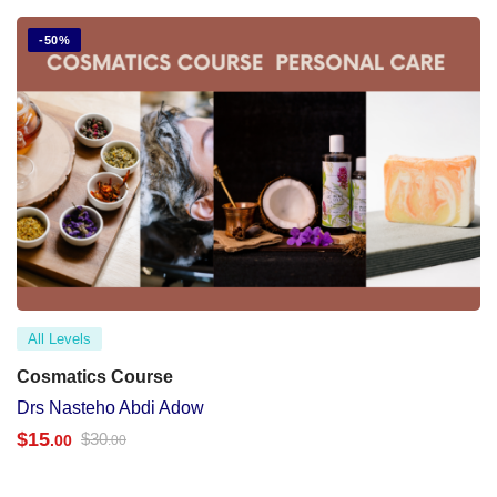
-50%
All Levels
Cosmatics Course
Drs Nasteho Abdi Adow
$
15
$
30
.00
.00