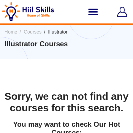
Home
Courses
Illustrator
Illustrator Courses
Sorry, we can not find any
courses for this search.
You may want to check Our Hot
Courses: