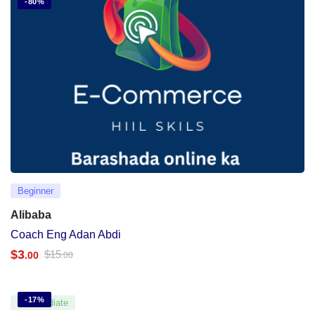
-80%
Beginner
Alibaba
Coach Eng Adan Abdi
$
3
$
15
.00
.00
-17%
Intermediate