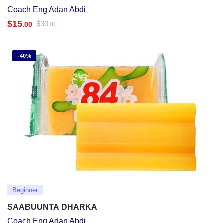
Coach Eng Adan Abdi
$
15
$
30
.00
.00
-40%
Beginner
SAABUUNTA DHARKA
Coach Eng Adan Abdi