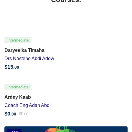
Intermediate
Daryeelka Timaha
Drs Nasteho Abdi Adow
$
15
.00
Intermediate
Ardey Kaab
Coach Eng Adan Abdi
$
0
$
0
.00
.00