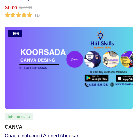
$
6
$
10
.00
.00
(1)
-80%
Intermediate
CANVA
Coach mohamed Ahmed Abuukar