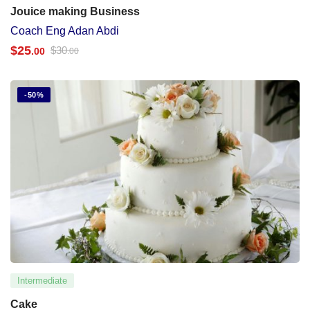
Jouice making Business
Coach Eng Adan Abdi
$
25
$
30
.00
.00
-50%
Intermediate
Cake