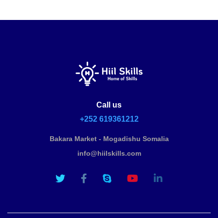
Call us
+252 619361212
Bakara Market - Mogadishu Somalia
info@hiilskills.com