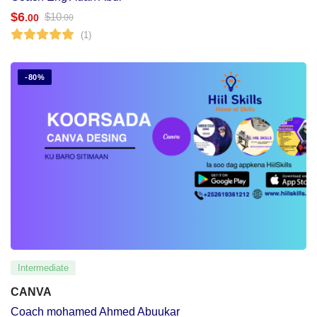
$
6
$
10
.00
.00
(1)
-80%
Intermediate
CANVA
Coach mohamed Ahmed Abuukar