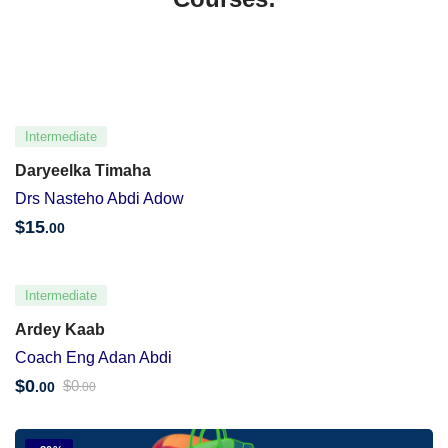
Intermediate
Daryeelka Timaha
Drs Nasteho Abdi Adow
$
15
.00
Intermediate
Ardey Kaab
Coach Eng Adan Abdi
$
0
$
0
.00
.00