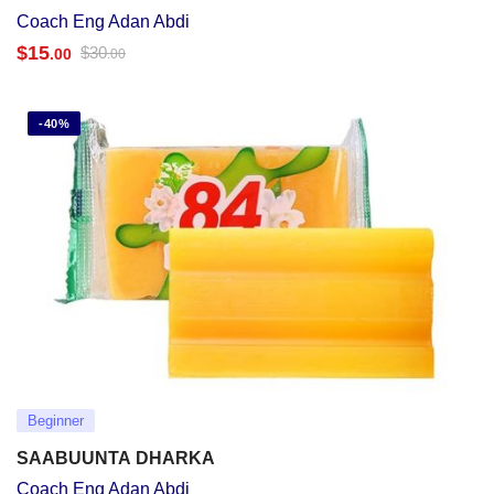
Coach Eng Adan Abdi
$
15
$
30
.00
.00
-40%
Beginner
SAABUUNTA DHARKA
Coach Eng Adan Abdi