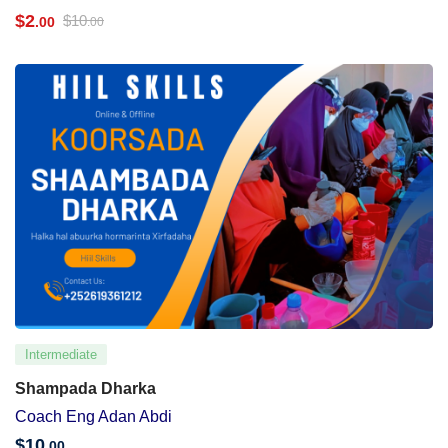
$
2
$
10
.00
.00
Intermediate
Shampada Dharka
Coach Eng Adan Abdi
$
10
.00