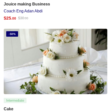
Jouice making Business
Coach Eng Adan Abdi
$
25
$
30
.00
.00
-50%
Intermediate
Cake