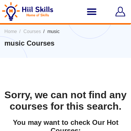
Home
Courses
music
music Courses
Sorry, we can not find any
courses for this search.
You may want to check Our Hot
Courses: