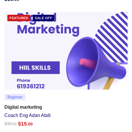
FEATURED
SALE OFF
Beginner
Digital marketing
Coach Eng Adan Abdi
$
15
$
30
.00
.00