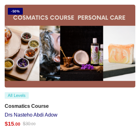
-50%
All Levels
Cosmatics Course
Drs Nasteho Abdi Adow
$
15
$
30
.00
.00