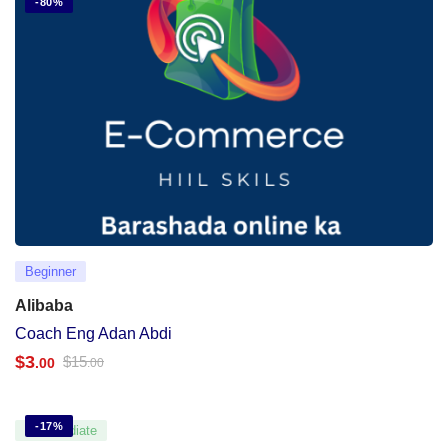
-80%
Beginner
Alibaba
Coach Eng Adan Abdi
$
3
$
15
.00
.00
-17%
Intermediate