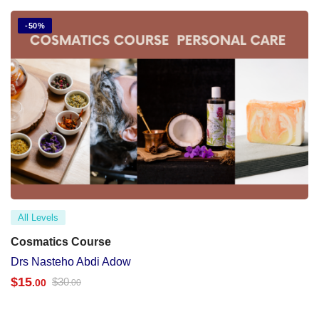
-50%
All Levels
Cosmatics Course
Drs Nasteho Abdi Adow
$
15
$
30
.00
.00