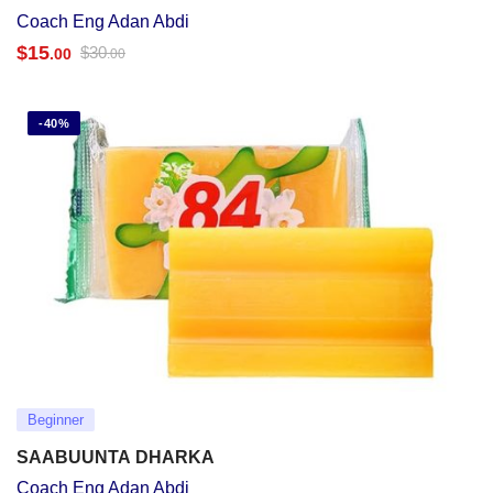
Coach Eng Adan Abdi
$
15
$
30
.00
.00
-40%
Beginner
SAABUUNTA DHARKA
Coach Eng Adan Abdi