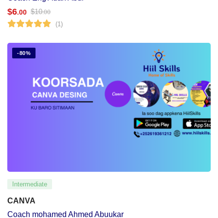
$
6
$
10
.00
.00
(1)
-80%
Intermediate
CANVA
Coach mohamed Ahmed Abuukar