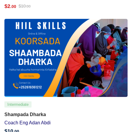
$
2
$
10
.00
.00
Intermediate
Shampada Dharka
Coach Eng Adan Abdi
$
10
.00