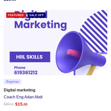
FEATURED
SALE OFF
Beginner
Digital marketing
Coach Eng Adan Abdi
$
15
$
30
.00
.00