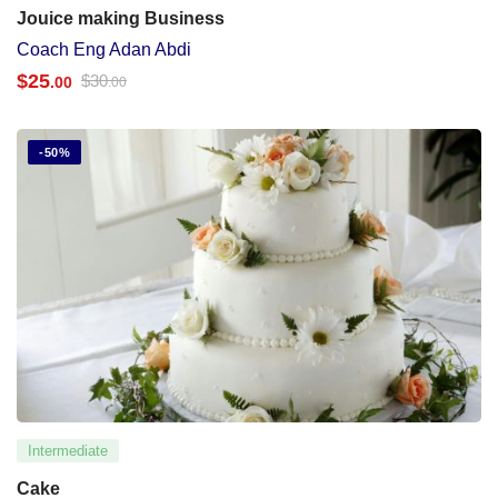
Jouice making Business
Coach Eng Adan Abdi
$
25
$
30
.00
.00
-50%
Intermediate
Cake