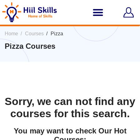
Home
Courses
Pizza
Pizza Courses
Sorry, we can not find any
courses for this search.
You may want to check Our Hot
Courses: