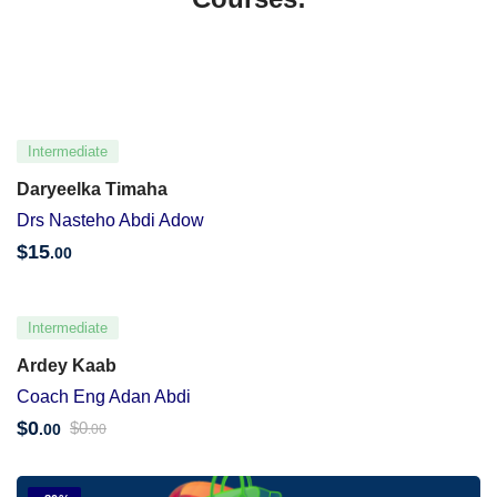
Intermediate
Daryeelka Timaha
Drs Nasteho Abdi Adow
$
15
.00
Intermediate
Ardey Kaab
Coach Eng Adan Abdi
$
0
$
0
.00
.00