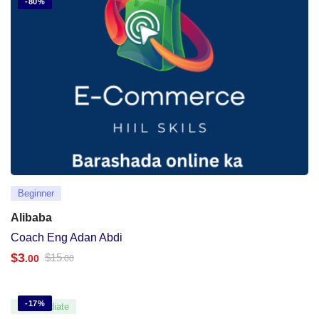
-80%
Beginner
Alibaba
Coach Eng Adan Abdi
$
3
$
15
.00
.00
-17%
Intermediate