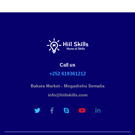
Call us
+252 619361212
Bakara Market - Mogadishu Somalia
info@hiilskills.com