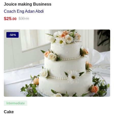
Jouice making Business
Coach Eng Adan Abdi
$
25
$
30
.00
.00
-50%
Intermediate
Cake