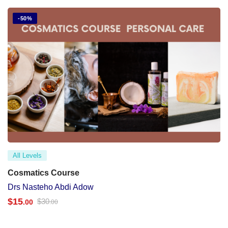
-50%
All Levels
Cosmatics Course
Drs Nasteho Abdi Adow
$
15
$
30
.00
.00