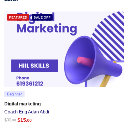
FEATURED
SALE OFF
Beginner
Digital marketing
Coach Eng Adan Abdi
$
15
$
30
.00
.00