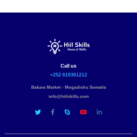
Call us
+252 619361212
Bakara Market - Mogadishu Somalia
info@hiilskills.com