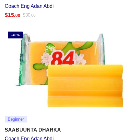
Coach Eng Adan Abdi
$
15
$
30
.00
.00
-40%
Beginner
SAABUUNTA DHARKA
Coach Eng Adan Abdi