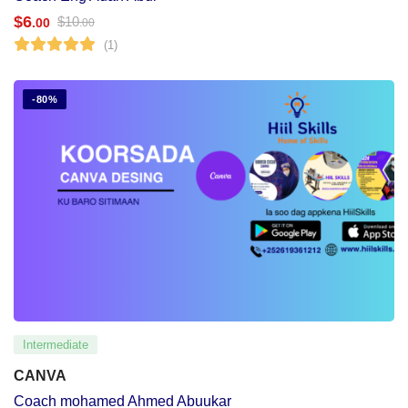
$
6
$
10
.00
.00
(1)
-80%
Intermediate
CANVA
Coach mohamed Ahmed Abuukar