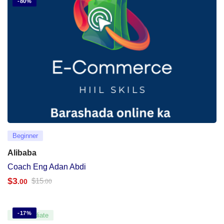
-80%
Beginner
Alibaba
Coach Eng Adan Abdi
$
3
$
15
.00
.00
-17%
Intermediate