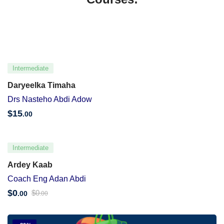
Intermediate
Daryeelka Timaha
Drs Nasteho Abdi Adow
$
15
.00
Intermediate
Ardey Kaab
Coach Eng Adan Abdi
$
0
$
0
.00
.00