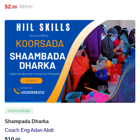
$
2
$
10
.00
.00
Intermediate
Shampada Dharka
Coach Eng Adan Abdi
$
10
.00