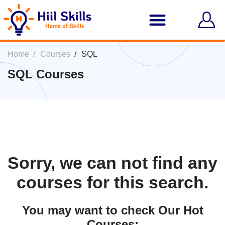
Home
Courses
SQL
SQL Courses
Sorry, we can not find any
courses for this search.
You may want to check Our Hot
Courses: