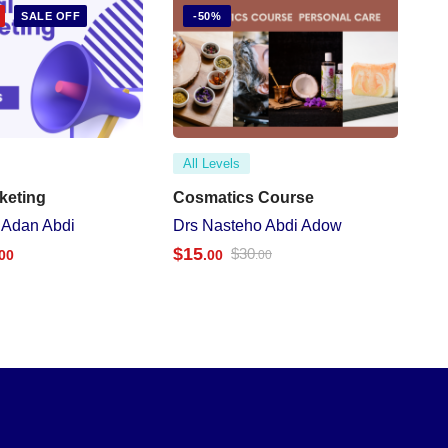
SALE OFF
-50%
All Levels
rketing
Cosmatics Course
 Adan Abdi
Drs Nasteho Abdi Adow
$
15
$
30
.00
.00
.00