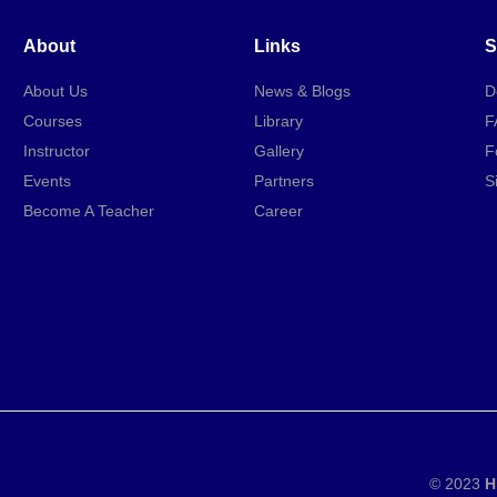
About
Links
S
About Us
News & Blogs
D
Courses
Library
F
Instructor
Gallery
F
Events
Partners
S
Become A Teacher
Career
© 2023
H