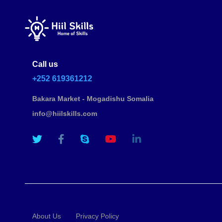
Call us
+252 619361212
Bakara Market - Mogadishu Somalia
info@hiilskills.com
About Us
Privacy Policy