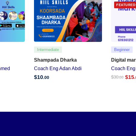
FEATURED
Intermediate
Beginner
Shampada Dharka
Digital ma
hmed
Coach Eng Adan Abdi
Coach Eng
$
10
$
15
$
30
.00
.00