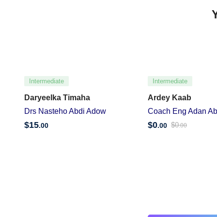
Intermediate
Intermediate
Daryeelka Timaha
Ardey Kaab
Drs Nasteho Abdi Adow
Coach Eng Adan Ab
$
15
$
0
$
0
.00
.00
.00