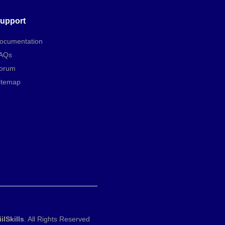
upport
ocumentation
AQs
orum
itemap
iilSkills
. All Rights Reserved