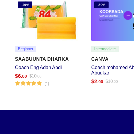
-40%
-80%
Beginner
Intermediate
SAABUUNTA DHARKA
CANVA
Coach Eng Adan Abdi
Coach mohamed A
Abuukar
$
6
$
10
.00
.00
$
2
$
10
.00
.00
(1)