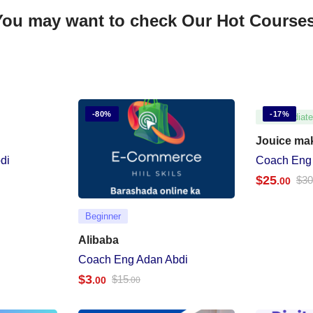
You may want to check Our Hot Courses
-80%
-17%
Intermediat
Jouice ma
di
Coach Eng
$
25
$
3
.00
Beginner
Alibaba
Coach Eng Adan Abdi
$
3
$
15
.00
.00