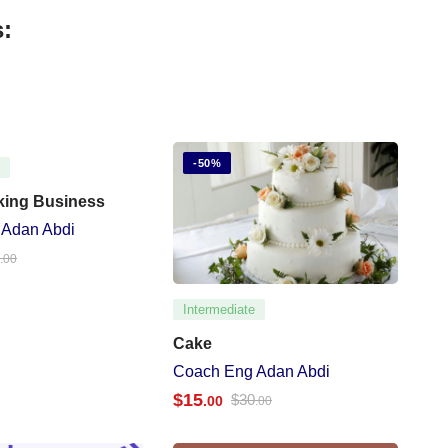
:
-50%
e
king Business
 Adan Abdi
0
.00
Intermediate
Cake
Coach Eng Adan Abdi
$
15
$
30
.00
.00