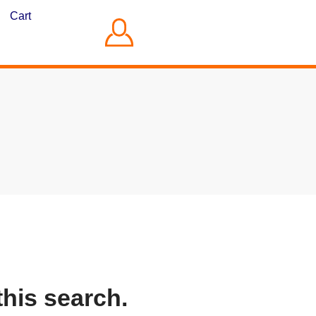
Cart
this search.