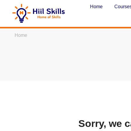
Home
Course
Home
Sorry, we c