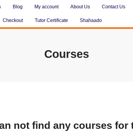
s
Blog
My account
About Us
Contact Us
Checkout
Tutor Certificate
Shahaado
Courses
an not find any courses for 