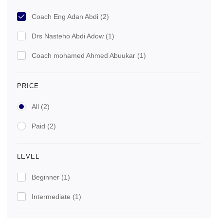
Coach Eng Adan Abdi
(2)
Drs Nasteho Abdi Adow
(1)
Coach mohamed Ahmed Abuukar
(1)
PRICE
All
(2)
Paid
(2)
LEVEL
Beginner
(1)
Intermediate
(1)