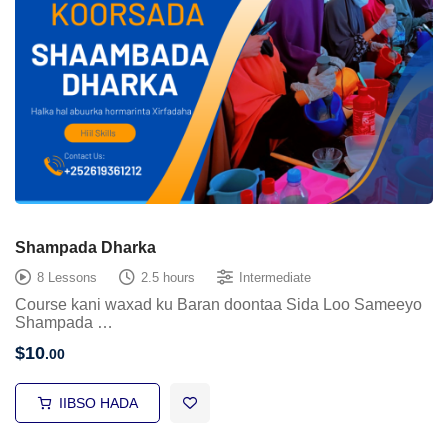
Shampada Dharka
8 Lessons
2.5 hours
Intermediate
Course kani waxad ku Baran doontaa Sida Loo Sameeyo
Shampada …
$
10
.00
IIBSO HADA