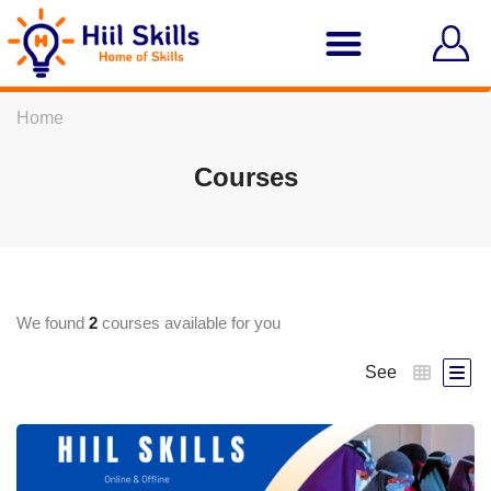
Home
Courses
We found
2
courses available for you
See