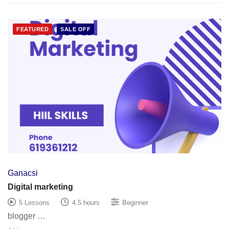
FEATURED
SALE OFF
Ganacsi
Digital marketing
5 Lessons
4.5 hours
Beginner
blogger …