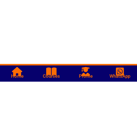
Home
Courses
Profile
WhatsApp
Call us