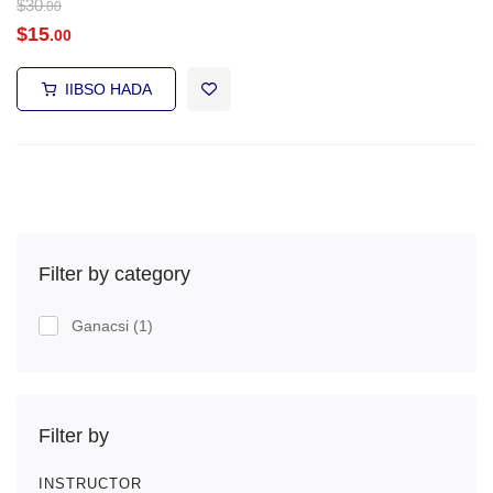
$
30
.00
$
15
.00
IIBSO HADA
Filter by category
Ganacsi
(1)
Filter by
INSTRUCTOR