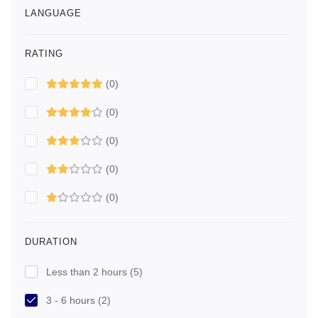
LANGUAGE
RATING
(0)
(0)
(0)
(0)
(0)
DURATION
Less than 2 hours
(5)
3 - 6 hours
(2)