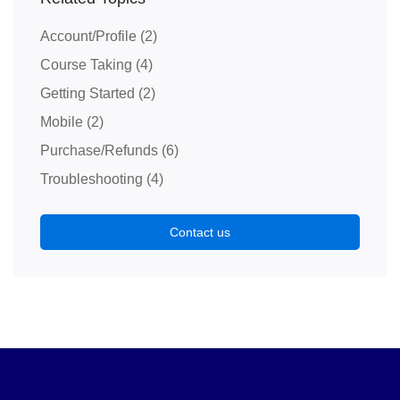
Account/Profile
(2)
Course Taking
(4)
Getting Started
(2)
Mobile
(2)
Purchase/Refunds
(6)
Troubleshooting
(4)
Contact us