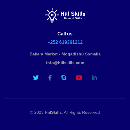
Call us
+252 619361212
Bakara Market - Mogadishu Somalia
info@hiilskills.com
© 2023
HiilSkills
. All Rights Reserved