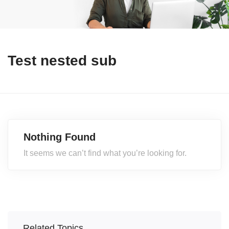
Test nested sub
Nothing Found
It seems we can’t find what you’re looking for.
Related Topics