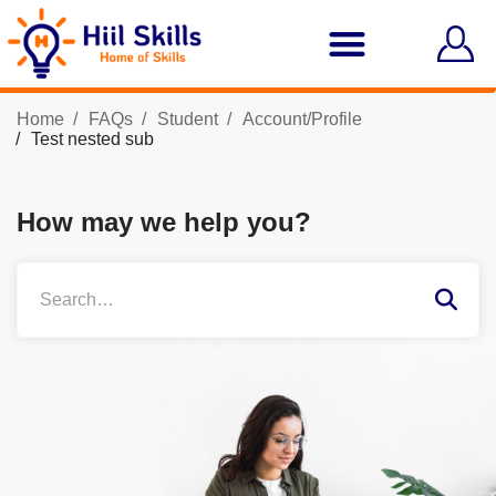
Home
FAQs
Student
Account/Profile
Test nested sub
How may we help you?