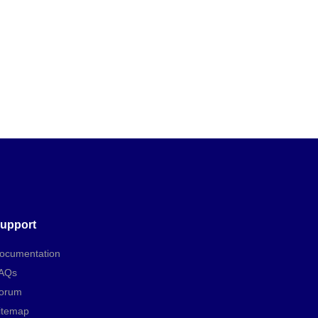
upport
ocumentation
AQs
orum
itemap