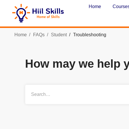
Home
Course
Home
FAQs
Student
Troubleshooting
How may we help 