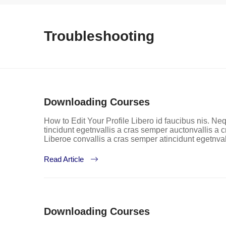
Troubleshooting
Downloading Courses
How to Edit Your Profile Libero id faucibus nis. Neq
tincidunt egetnvallis a cras semper auctonvallis a
Liberoe convallis a cras semper atincidunt egetnva
Read Article
Downloading Courses