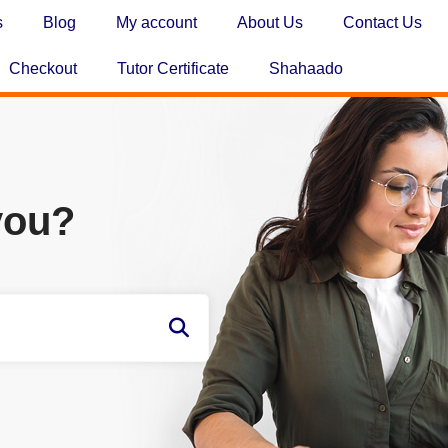
s
Blog
My account
About Us
Contact Us
Checkout
Tutor Certificate
Shahaado
you?