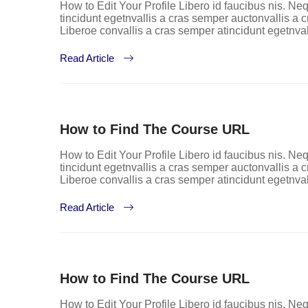
How to Edit Your Profile Libero id faucibus nis. Neq
tincidunt egetnvallis a cras semper auctonvallis a
Liberoe convallis a cras semper atincidunt egetnva
Read Article
How to Find The Course URL
How to Edit Your Profile Libero id faucibus nis. Neq
tincidunt egetnvallis a cras semper auctonvallis a
Liberoe convallis a cras semper atincidunt egetnva
Read Article
How to Find The Course URL
How to Edit Your Profile Libero id faucibus nis. Neq