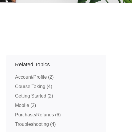
Related Topics
Account/Profile
(2)
Course Taking
(4)
Getting Started
(2)
Mobile
(2)
Purchase/Refunds
(6)
Troubleshooting
(4)