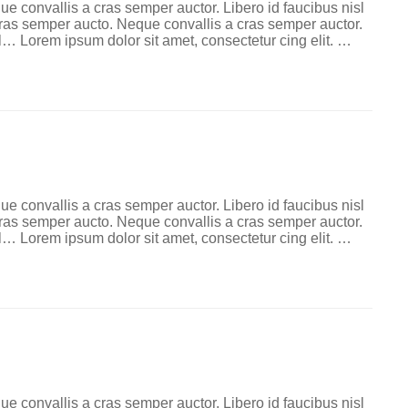
ue convallis a cras semper auctor. Libero id faucibus nisl
 cras semper aucto. Neque convallis a cras semper auctor.
l… Lorem ipsum dolor sit amet, consectetur cing elit. …
ue convallis a cras semper auctor. Libero id faucibus nisl
 cras semper aucto. Neque convallis a cras semper auctor.
l… Lorem ipsum dolor sit amet, consectetur cing elit. …
ue convallis a cras semper auctor. Libero id faucibus nisl