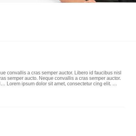
ue convallis a cras semper auctor. Libero id faucibus nisl
 cras semper aucto. Neque convallis a cras semper auctor.
l… Lorem ipsum dolor sit amet, consectetur cing elit. …