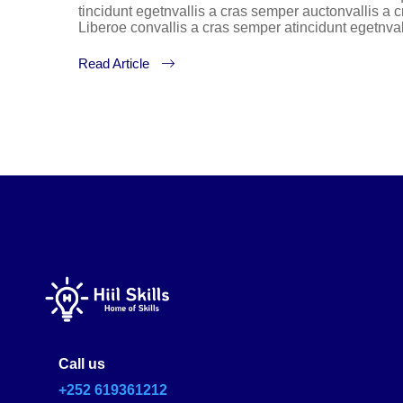
tincidunt egetnvallis a cras semper auctonvallis a
Liberoe convallis a cras semper atincidunt egetnva
Read Article
Call us
+252 619361212