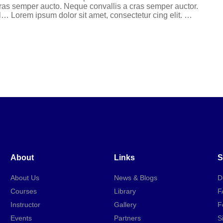
 cras semper aucto. Neque convallis a cras semper auctor.
l… Lorem ipsum dolor sit amet, consectetur cing elit. …
About
Links
S
About Us
News & Blogs
D
Courses
Library
F
Instructor
Gallery
F
Events
Partners
S