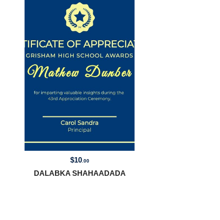
$
10
.00
DALABKA SHAHAADADA