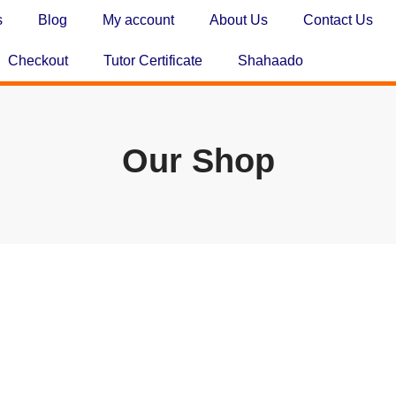
s
Blog
My account
About Us
Contact Us
Checkout
Tutor Certificate
Shahaado
Our Shop