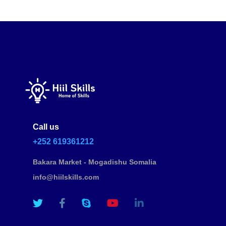
Call us
+252 619361212
Bakara Market - Mogadishu Somalia
info@hiilskills.com