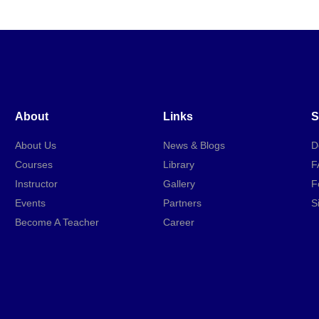
About
Links
S
About Us
News & Blogs
D
Courses
Library
F
Instructor
Gallery
F
Events
Partners
S
Become A Teacher
Career