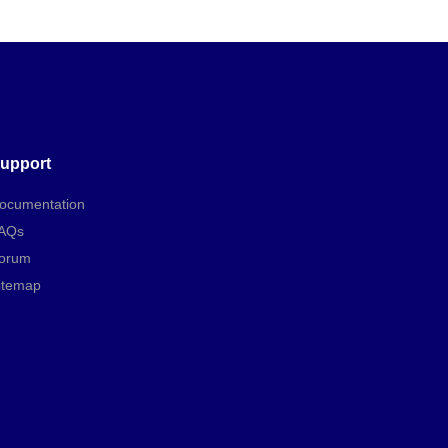
upport
ocumentation
AQs
orum
itemap