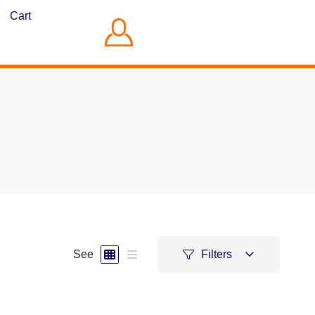
Cart
See
Filters