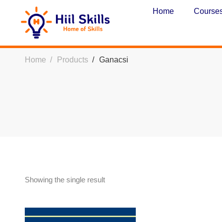
Home
Course
Home
Products
Ganacsi
Showing the single result