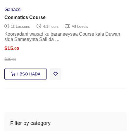
Ganacsi
Cosmatics Course
11 Lessons
4.1 hours
All Levels
Koorsadani waxad ku baraneeysaa Course kala Duwan
sida Sameeynta Saliida …
$
15
.00
$
30
.00
IIBSO HADA
Filter by category