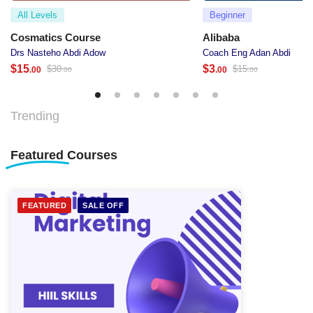
All Levels
Beginner
Cosmatics Course
Alibaba
Drs Nasteho Abdi Adow
Coach Eng Adan Abdi
$
15
$
3
$
30
$
15
.00
.00
.00
.00
Trending
Featured
Courses
FEATURED
SALE OFF