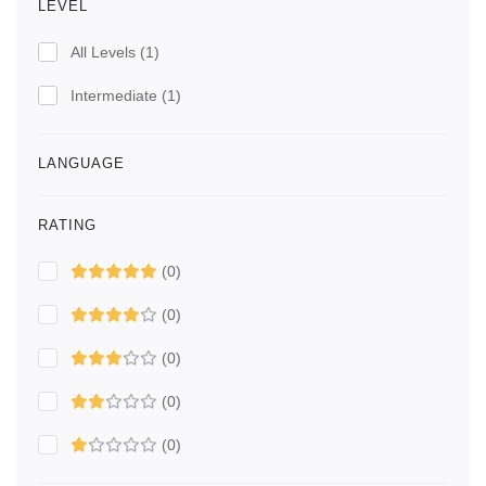
LEVEL
All Levels
(1)
Intermediate
(1)
LANGUAGE
RATING
(0)
(0)
(0)
(0)
(0)