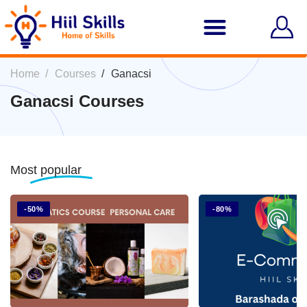
Home
Courses
Ganacsi
Ganacsi Courses
Most
popular
-50%
-80%