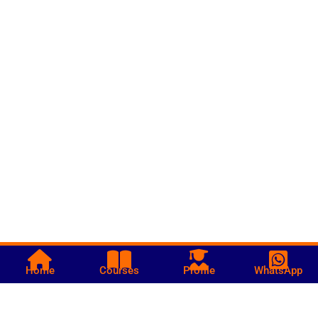
Home
Courses
Profile
WhatsApp