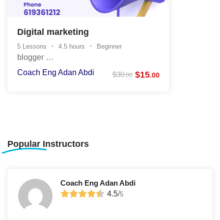
Digital marketing
5 Lessons
4.5 hours
Beginner
blogger …
Coach Eng Adan Abdi
$
15
$
30
.00
.00
Popular
Instructors
Coach Eng Adan Abdi
4.5
/
5