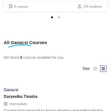
9 courses
278 students
All
Ganacsi
Courses
We found
2
courses available for you
See
Ganacsi
Daryeelka Timaha
Intermediate
Course kani nwaxad ku baran doontaa daryeelka timaha