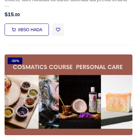
…
$
15
.00
IIBSO HADA
-50%