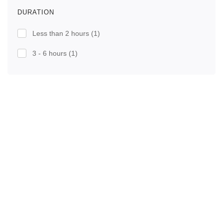
DURATION
Less than 2 hours
(1)
3 - 6 hours
(1)