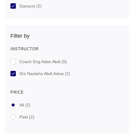
Ganacsi
(2)
Filter by
INSTRUCTOR
Coach Eng Adan Abdi
(5)
Drs Nasteho Abdi Adow
(2)
PRICE
All
(2)
Paid
(2)